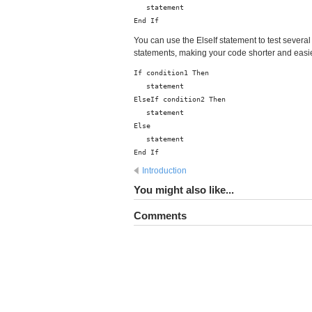
statement
End If
You can use the ElseIf statement to test several
statements, making your code shorter and easier
If condition1 Then
statement
ElseIf condition2 Then
statement
Else
statement
End If
Introduction
You might also like...
Comments