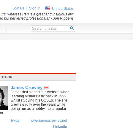
Join us
Sign in
United States
rs, whereas Perl is a great and insidious evil
led but perverted professionals.”
- Jon Ribbens
x
AUTHOR
James Crowley
James first started this website when
learning Visual Basic back in 1999
whilst studying his GCSEs. The site
grew steadily over the years while
being run as a hobby - to a regular
n...
Twitter
www.jamescrowley.net
LinkedIn