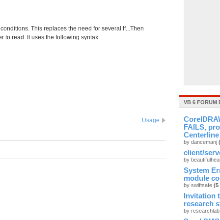
 conditions. This replaces the need for several If...Then
 to read. It uses the following syntax:
VB 6 FORUM 
CorelDRAW
Usage
FAILS, pro
Centerline
by dancemanj
client/ser
by beautifulhea
System Er
module cou
by swiftsafe
(5
Invitation
research 
by researchla