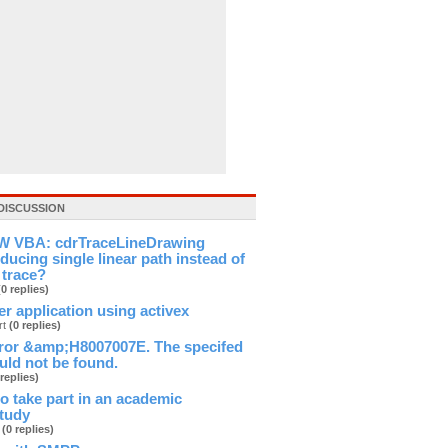
DISCUSSION
 VBA: cdrTraceLineDrawing
ducing single linear path instead of
 trace?
(0 replies)
ver application using activex
rt
(0 replies)
ror &amp;H8007007E. The specifed
ld not be found.
 replies)
 to take part in an academic
study
b
(0 replies)