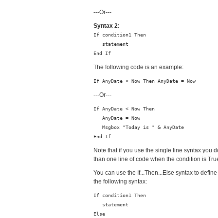
---Or---
Syntax 2:
If condition1 Then
statement
End If
The following code is an example:
If AnyDate < Now Then AnyDate = Now
---Or---
If AnyDate < Now Then
AnyDate = Now
Msgbox "Today is " & AnyDate
End If
Note that if you use the single line syntax you 
than one line of code when the condition is True
You can use the If...Then...Else syntax to define
the following syntax:
If condition1 Then
statement
Else