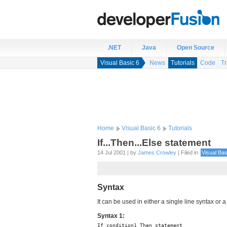
.NET
Java
Open Source
Visual Basic 6
News
Tutorials
Code
Tr
Home
Visual Basic 6
Tutorials
If...Then...Else statement
14 Jul 2001 | by
James Crowley
| Filed in
Visual Bas
Syntax
It can be used in either a single line syntax or a
Syntax 1:
If condition1 Then statement