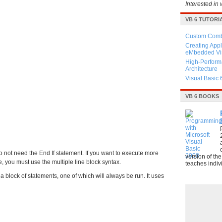
Interested in 
VB 6 TUTORI
Custom Combo
Creating Appl
eMbedded Vis
High-Perform
Architecture
Visual Basic 
VB 6 BOOKS
do not need the End If statement. If you want to execute more
version of th
, you must use the multiple line block syntax.
teaches indivi
 a block of statements, one of which will always be run. It uses