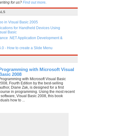
writing for us?
Find out more
.
ALS
 in Visual Basic 2005
ications for Handheld Devices Using
ual Basic
ance .NET Application Development &
6.0 - How to create a Slide Menu
Programming with Microsoft Visual
Basic 2008
Programming with Microsoft Visual Basic
2008, Fourth Edition by the best-selling
author, Diane Zak, is designed for a first
course in programming. Using the most recent
e software, Visual Basic 2008, this book
duals how to ...