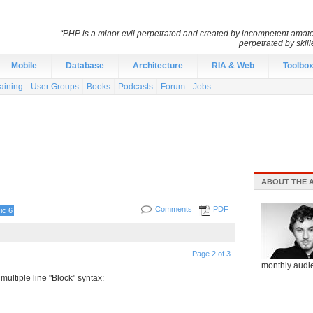
“PHP is a minor evil perpetrated and created by incompetent amateu
perpetrated by skil
Mobile
Database
Architecture
RIA & Web
Toolbo
aining
User Groups
Books
Podcasts
Forum
Jobs
ABOUT THE 
Comments
PDF
ic 6
Page 2 of 3
monthly audie
 multiple line "Block" syntax: