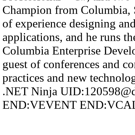
Champion from Columbia, 
of experience designing and
applications, and he runs t
Columbia Enterprise Develo
guest of conferences and c
practices and new technol
.NET Ninja UID:120598@d
END:VEVENT END:VC