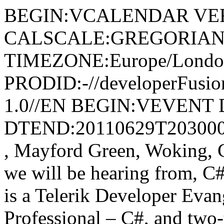
BEGIN:VCALENDAR VER
CALSCALE:GREGORIAN
TIMEZONE:Europe/Londo
PRODID:-//developerFusion
1.0//EN BEGIN:VEVENT 
DTEND:20110629T203000Z
, Mayford Green, Woking
we will be hearing from, C
is a Telerik Developer Evan
Professional – C#, and t