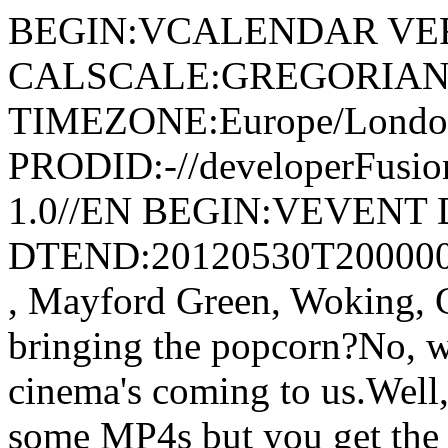
BEGIN:VCALENDAR VER
CALSCALE:GREGORIAN
TIMEZONE:Europe/Londo
PRODID:-//developerFusion
1.0//EN BEGIN:VEVENT 
DTEND:20120530T200000Z
, Mayford Green, Woking
bringing the popcorn?No, w
cinema's coming to us.Well, 
some MP4s but you get the i