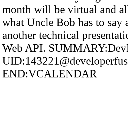
month will be virtual and al
what Uncle Bob has to say 
another technical presenta
Web API. SUMMARY:DevEve
UID:143221@developerf
END:VCALENDAR