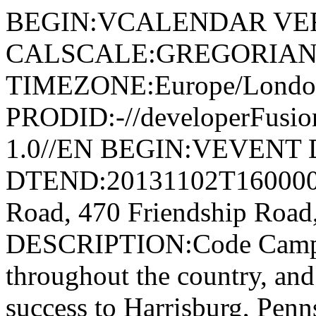
BEGIN:VCALENDAR VER
CALSCALE:GREGORIAN
TIMEZONE:Europe/Londo
PRODID:-//developerFusion
1.0//EN BEGIN:VEVENT 
DTEND:20131102T160000
Road, 470 Friendship Road
DESCRIPTION:Code Camps h
throughout the country, and
success to Harrisburg, Pen