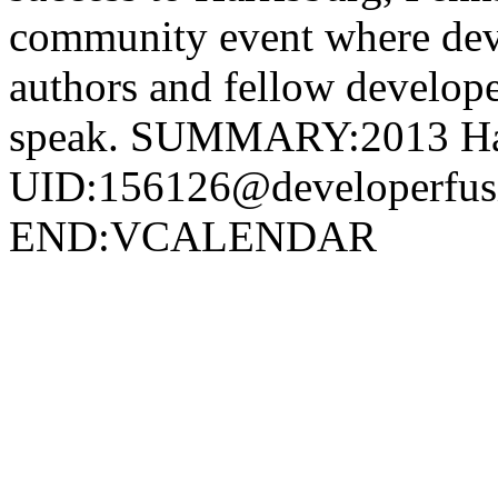
community event where deve
authors and fellow develope
speak. SUMMARY:2013 Har
UID:156126@developerf
END:VCALENDAR