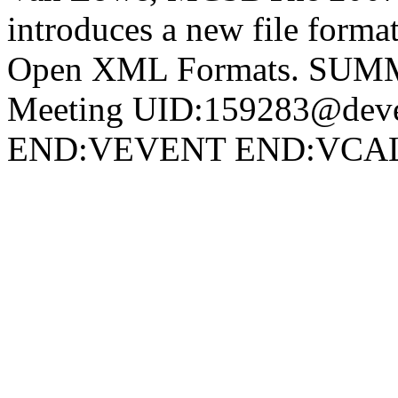
introduces a new file forma
Open XML Formats. SU
Meeting UID:159283@deve
END:VEVENT END:VC