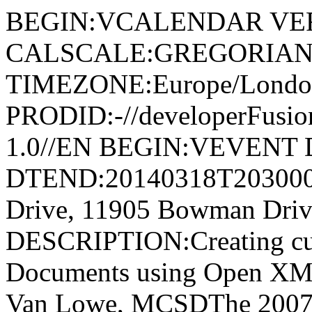
BEGIN:VCALENDAR VER
CALSCALE:GREGORIAN
TIMEZONE:Europe/Londo
PRODID:-//developerFusion
1.0//EN BEGIN:VEVENT 
DTEND:20140318T20300
Drive, 11905 Bowman Driv
DESCRIPTION:Creating cu
Documents using Open XML
Van Lowe, MCSDThe 2007 