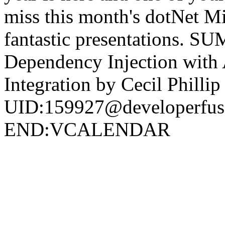
miss this month's dotNet M
fantastic presentations.
Dependency Injection with 
Integration by Cecil Philli
UID:159927@developerf
END:VCALENDAR