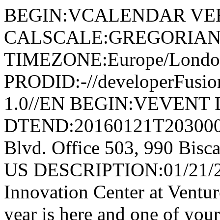
BEGIN:VCALENDAR VER
CALSCALE:GREGORIAN
TIMEZONE:Europe/Londo
PRODID:-//developerFusion
1.0//EN BEGIN:VEVENT 
DTEND:20160121T203000
Blvd. Office 503, 990 Bisc
US DESCRIPTION:01/21/20
Innovation Center at Ventu
year is here and one of your