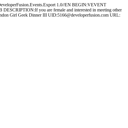
operFusion.Events.Export 1.0//EN BEGIN:VEVENT
CRIPTION:If you are female and interested in meeting other
Y:London Girl Geek Dinner III UID:5166@developerfusion.com URL: