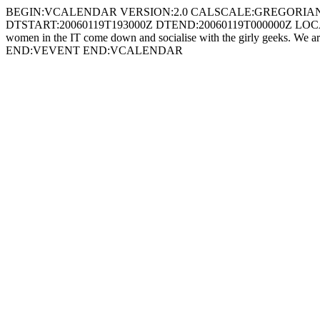
BEGIN:VCALENDAR VERSION:2.0 CALSCALE:GREGORIAN X-WR-T
DTSTART:20060119T193000Z DTEND:20060119T000000Z LOCATION:Th
women in the IT come down and socialise with the girly geeks. We 
END:VEVENT END:VCALENDAR