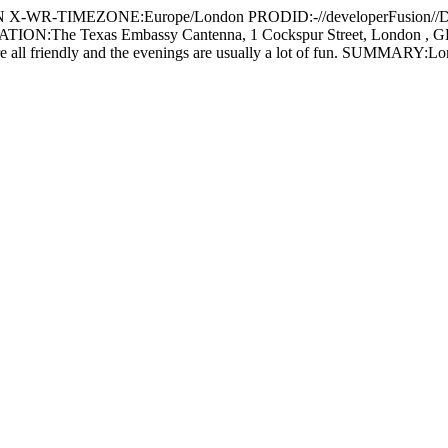
IMEZONE:Europe/London PRODID:-//developerFusion//Devel
e Texas Embassy Cantenna, 1 Cockspur Street, London , GB DES
are all friendly and the evenings are usually a lot of fun. SUMMAR