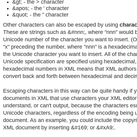
&gt; - the > character
&apos; - the ' character
&quot; - the " character
Other characters can also be escaped by using
charac
These are strings such as &#nnn;, where "nnn" would 
Unicode number of the character you want to insert. (
"x" preceding the number, where "nnn" is a hexadecima
the Unicode character you want to insert. All of the cha
Unicode specification are specified using hexadecimal,
hexadecimal numbers in XML means that XML authors 
convert back and forth between hexadecimal and decim
Escaping characters in this way can be quite handy if 
documents in XML that use characters your XML editor
understand, or can't output, because the characters e
Unicode characters, regardless of the encoding being u
document. As an example, you could include the copyr
XML document by inserting &#169; or &#xA9;.