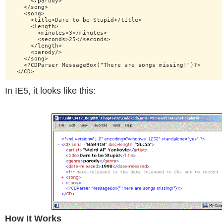
      </parody>

    </song>

    <song>

      <title>Dare to be Stupid</title>

      <length>

        <minutes>3</minutes>

        <seconds>25</seconds>

      </length>

      <parody/>

    </song>

    <?CDParser MessageBox("There are songs missing!")?>

In IE5, it looks like this:
How It Works