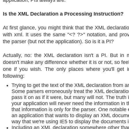
application, PIs always are.
Is the XML Declaration a Processing Instruction?
At first glance, you might think that the XML declaratio
with xml. It uses the same "<? ?>" notation, and prov
the parser (but not the application). So is it a PI?
Actually, no: the XML declaration isn't a PI. But in 
doesn't make any difference whether it is or not, so feel 
one if you wish. The only places where you'll get i
following:
Trying to get the text of the XML declaration from 
Some parsers erroneously treat the XML declaration
pass it on as if it were, but many will not. The truth
your application will never need the information in 
that information is only for the parser. One notable
an application that wants to display an XML documen
way that we're using IE5 to display the documents i
Including an XML declaration somewhere other than