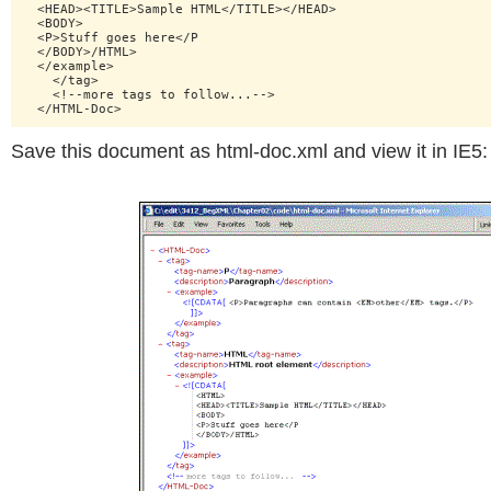
  <HEAD><TITLE>Sample HTML</TITLE></HEAD>

  <BODY>

  <P>Stuff goes here</P

  </BODY>/HTML>

  </example>

    </tag>

    <!--more tags to follow...-->

Save this document as html-doc.xml and view it in IE5: