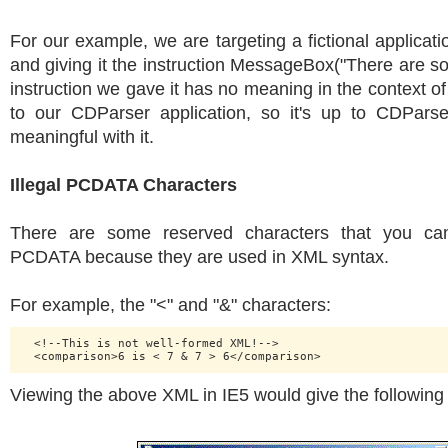
For our example, we are targeting a fictional applicat
and giving it the instruction MessageBox("There are s
instruction we gave it has no meaning in the context of 
to our CDParser application, so it's up to CDPars
meaningful with it.
Illegal PCDATA Characters
There are some reserved characters that you can'
PCDATA because they are used in XML syntax.
For example, the "<" and "&" characters:
  <!--This is not well-formed XML!-->

Viewing the above XML in IE5 would give the following 