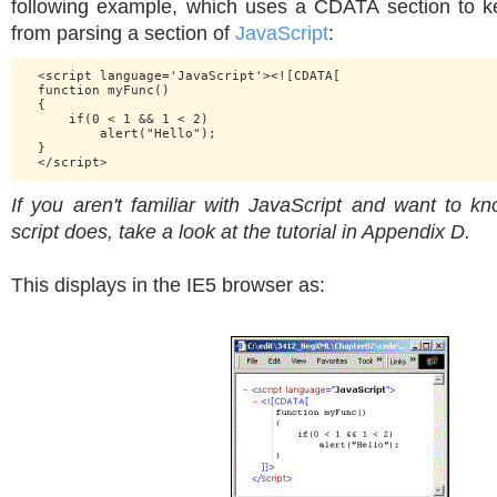
following example, which uses a CDATA section to 
from parsing a section of
JavaScript
:
  <script language='JavaScript'><![CDATA[

  function myFunc()

  {

      if(0 < 1 && 1 < 2)

          alert("Hello");

  }

If you aren't familiar with JavaScript and want to 
script does, take a look at the tutorial in Appendix D.
This displays in the IE5 browser as: