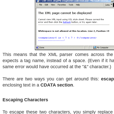
This means that the XML parser comes across the 
expects a tag name, instead of a space. (Even if it ha
same error would have occurred at the "&" character.)
There are two ways you can get around this:
escap
enclosing text in a
CDATA section
.
Escaping Characters
To escape these two characters, you simply replace