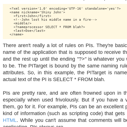
  <?xml version='1.0' encoding='UTF-16' standalone='yes'?>

  <name nickname='Shiny John'>

    <first>John</first>

    <!--John lost his middle name in a fire-->

    <middle/>

    <?nameprocessor SELECT * FROM blah?>

    <last>Doe</last>

There aren't really a lot of rules on PIs. They're basic
name of the application that is supposed to receive th
and the rest up until the ending "?>" is whatever you 
to be. The PITarget is bound by the same naming ru
attributes. So, in this example, the PITarget is nam
actual text of the PI is SELECT * FROM blah.
PIs are pretty rare, and are often frowned upon in
especially when used frivolously. But if you have a 
them, go for it. For example, PIs can be an excellent p
kind of information (such as scripting code) that get
HTML
. While you can't assume that comments will b