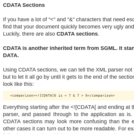
CDATA Sections
If you have a lot of "<" and "&" characters that need e
find that your document quickly becomes very ugly an
Luckily, there are also
CDATA sections
.
CDATA is another inherited term from SGML. It sta
DATA.
Using CDATA sections, we can tell the XML parser not t
but to let it all go by until it gets to the end of the sec
look like this:
Everything starting after the <![CDATA[ and ending at t
parser, and passed through to the application as is. I
CDATA sections may look more confusing than the es
other cases it can turn out to be more readable. For e