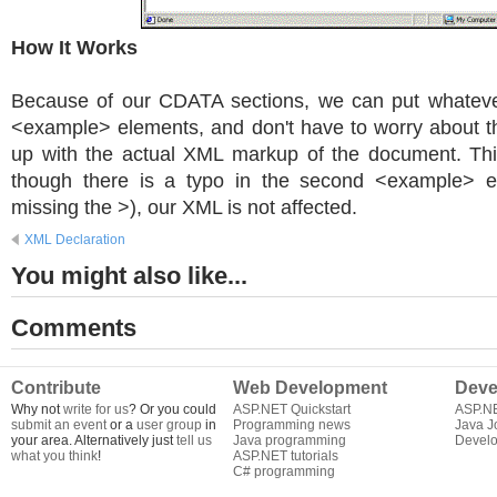
How It Works
Because of our CDATA sections, we can put whateve
<example> elements, and don't have to worry about t
up with the actual XML markup of the document. Th
though there is a typo in the second <example> e
missing the >), our XML is not affected.
XML Declaration
You might also like...
Comments
Contribute
Web Development
Deve
Why not
write for us
? Or you could
ASP.NET Quickstart
ASP.N
submit an event
or a
user group
in
Programming news
Java J
your area. Alternatively just
tell us
Java programming
Develo
what you think
!
ASP.NET tutorials
C# programming