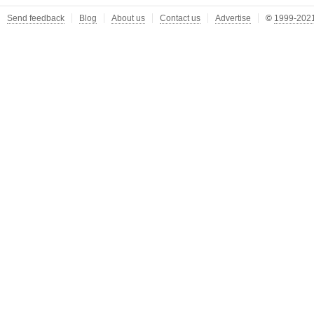
Send feedback
Blog
About us
Contact us
Advertise
©
1999-2021