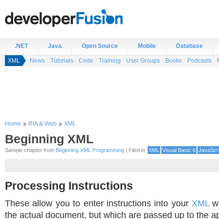
.NET
Java
Open Source
Mobile
Database
XML
News
Tutorials
Code
Training
User Groups
Books
Podcasts
Home
RIA & Web
XML
Beginning XML
Sample chapter from
Beginning XML Programming
| Filed in
XML
Visual Basic 6
JavaScri
Processing Instructions
These allow you to enter instructions into your
XML
wh
the actual document, but which are passed up to the ap