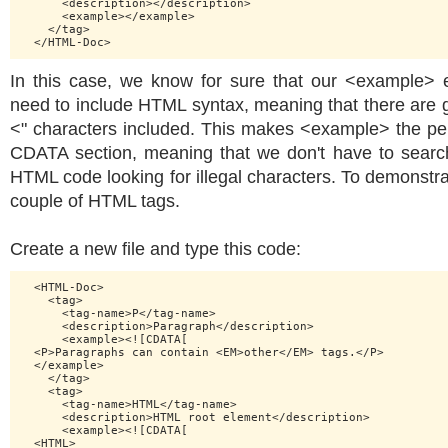
      <description></description>

      <example></example>

    </tag>

In this case, we know for sure that our <example> 
need to include HTML syntax, meaning that there are go
<" characters included. This makes <example> the per
CDATA section, meaning that we don't have to search
HTML code looking for illegal characters. To demonstr
couple of HTML tags.
Create a new file and type this code:
  <HTML-Doc>

    <tag>

      <tag-name>P</tag-name>

      <description>Paragraph</description>

      <example><![CDATA[

  <P>Paragraphs can contain <EM>other</EM> tags.</P>

  </example>

    </tag>

    <tag>

      <tag-name>HTML</tag-name>

      <description>HTML root element</description>

      <example><![CDATA[

  <HTML>
