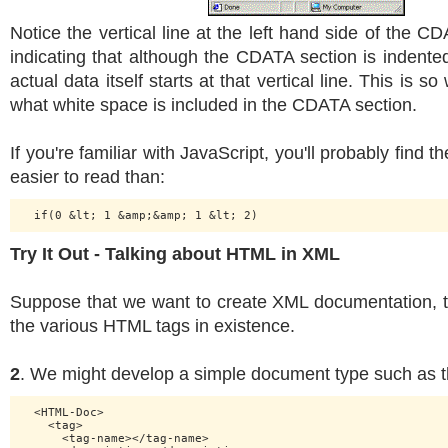
Notice the vertical line at the left hand side of the CD
indicating that although the CDATA section is indented 
actual data itself starts at that vertical line. This is s
what white space is included in the CDATA section.
If you're familiar with JavaScript, you'll probably find 
easier to read than:
Try It Out - Talking about HTML in XML
Suppose that we want to create XML documentation, 
the various HTML tags in existence.
2
. We might develop a simple document type such as th
  <HTML-Doc>

    <tag>

      <tag-name></tag-name>
