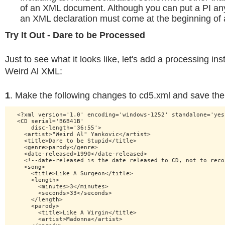
of an XML document. Although you can put a PI a
an XML declaration must come at the beginning of a 
Try It Out - Dare to be Processed
Just to see what it looks like, let's add a processing ins
Weird Al XML:
1
. Make the following changes to cd5.xml and save the 
  <?xml version='1.0' encoding='windows-1252' standalone='yes'
  <CD serial='B6B41B'

      disc-length='36:55'>

    <artist>"Weird Al" Yankovic</artist>

    <title>Dare to be Stupid</title>

    <genre>parody</genre>

    <date-released>1990</date-released>

    <!--date-released is the date released to CD, not to recor
    <song>

      <title>Like A Surgeon</title>

      <length>

        <minutes>3</minutes>

        <seconds>33</seconds>

      </length>

      <parody>

        <title>Like A Virgin</title>

        <artist>Madonna</artist>
