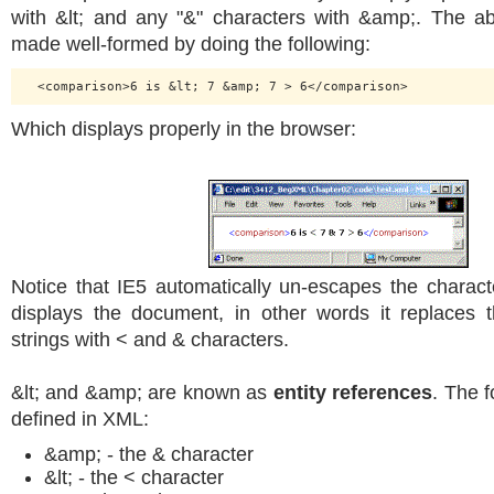
with &lt; and any "&" characters with &amp;. The 
made well-formed by doing the following:
Which displays properly in the browser:
Notice that IE5 automatically un-escapes the charact
displays the document, in other words it replaces 
strings with < and & characters.
&lt; and &amp; are known as
entity references
. The f
defined in XML:
&amp; - the & character
&lt; - the < character