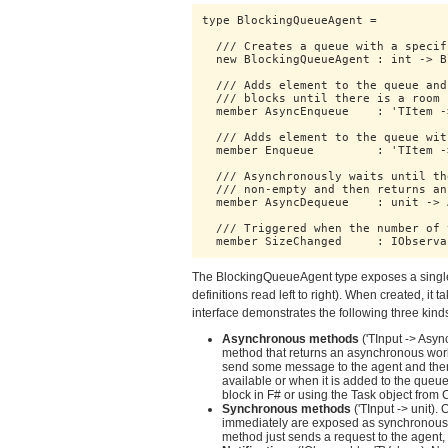
type BlockingQueueAgent = 

  /// Creates a queue with a specif
  new BlockingQueueAgent : int -> B
  /// Adds element to the queue and
  /// blocks until there is a room 
  member AsyncEnqueue    : 'TItem -
  /// Adds element to the queue wit
  member Enqueue         : 'TItem ->
  /// Asynchronously waits until th
  /// non-empty and then returns an
  member AsyncDequeue    : unit -> 
  /// Triggered when the number of 
  member SizeChanged     : IObserva
The BlockingQueueAgent type exposes a singl
definitions read left to right). When created, it 
interface demonstrates the following three ki
Asynchronous methods
('TInput -> Asy
method that returns an asynchronous wo
send some message to the agent and then 
available or when it is added to the queu
block in F# or using the Task object from 
Synchronous methods
('TInput -> unit).
immediately are exposed as synchronous 
method just sends a request to the agent, b