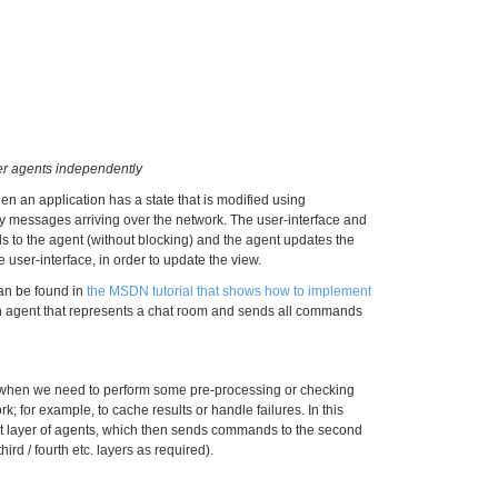
er agents independently
n an application has a state that is modified using
y messages arriving over the network. The user-interface and
to the agent (without blocking) and the agent updates the
 user-interface, in order to update the view.
can be found in
the MSDN tutorial that shows how to implement
an agent that represents a chat room and sends all commands
ul when we need to perform some pre-processing or checking
k; for example, to cache results or handle failures. In this
st layer of agents, which then sends commands to the second
hird / fourth etc. layers as required).