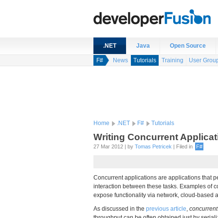
.NET
Java
Open Source
F#
News
Tutorials
Training
User Grou
Home
.NET
F#
Tutorials
Writing Concurrent Applica
27 Mar 2012 | by
Tomas Petricek
| Filed in
F#
Concurrent applications are applications that p
interaction between these tasks. Examples of con
expose functionality via network, cloud-based a
As discussed in the
previous article
,
concurrent
throughput can be often obtained just by seriali