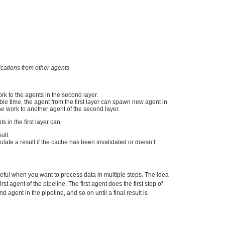
cations from other agents
ork to the agents in the second layer.
le time, the agent from the first layer can spawn new agent in
the work to another agent of the second layer.
 in the first layer can
ult
ulate a result if the cache has been invalidated or doesn’t
seful when you want to process data in multiple steps. The idea
irst agent of the pipeline. The first agent does the first step of
 agent in the pipeline, and so on until a final result is