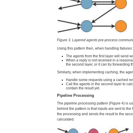
Figure 3. Layered agents pre-process communi
Using this pattern then, when handling failures:
The agents from the first layer will send w
When a reply is not received in a reasonab
the second layer, or it can try forwarding 
Similarly, when implementing caching, the agents
Handle some requests using a cached res
Call the agents in the second layer to calc
contain the result yet.
Pipeline Processing
The
pipeline processing
pattern (Figure 4) is u
behind the pattern is that inputs are sent to the f
the processing and sends the result to the second
calculated.