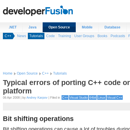
.NET
Java
Open Source
Mobile
Database
C++
News
Tutorials
Code
Training
User Groups
Books
Podcasts
Home
Open Source
C++
Tutorials
Typical errors of porting C++ code on
platform
06 Apr 2008 | by
Andrey Karpov
| Filed in
C++
Visual Studio
64bit
Linux
Visual C++
Bit shifting operations
Bit shifting operations can cause a lot of troubles durin