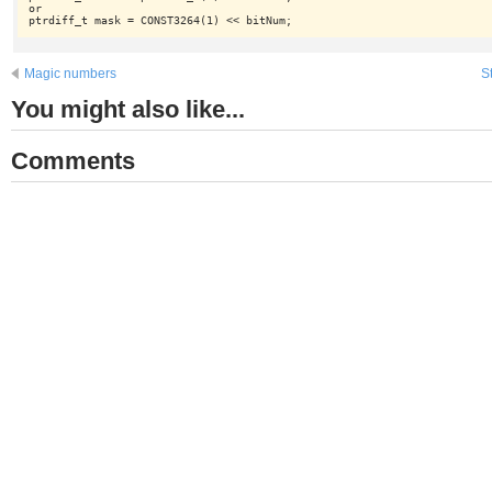
or

Magic numbers
S
You might also like...
Comments