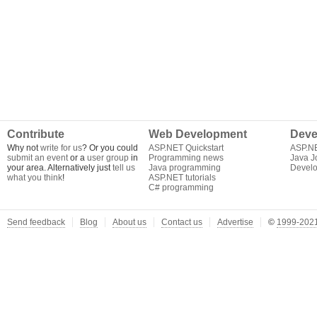
Contribute
Web Development
Deve
Why not
write for us
? Or you could
ASP.NET Quickstart
ASP.N
submit an event
or a
user group
in
Programming news
Java J
your area. Alternatively just
tell us
Java programming
Develo
what you think
!
ASP.NET tutorials
C# programming
Send feedback
Blog
About us
Contact us
Advertise
©
1999-2021