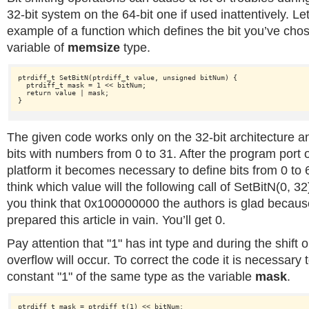
32-bit system on the 64-bit one if used inattentively. Le
example of a function which defines the bit you’ve chos
variable of
memsize
type.
ptrdiff_t SetBitN(ptrdiff_t value, 
unsigned
 bitNum) {

  ptrdiff_t mask = 1 << bitNum;

return
 value | mask;

The given code works only on the 32-bit architecture an
bits with numbers from 0 to 31. After the program port o
platform it becomes necessary to define bits from 0 to
think which value will the following call of SetBitN(0, 32
you think that 0x100000000 the authors is glad becaus
prepared this article in vain. You’ll get 0.
Pay attention that "1" has int
type and during the shift 
overflow will occur. To correct the code it is necessary
constant "1" of the same type as the variable
mask
.
ptrdiff_t mask = ptrdiff_t(1) << bitNum;
