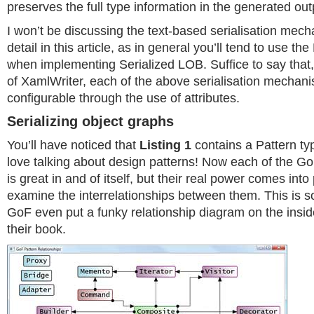
preserves the full type information in the generated out
I won’t be discussing the text-based serialisation mec
detail in this article, as in general you’ll tend to use t
when implementing Serialized LOB. Suffice to say that,
of XamlWriter, each of the above serialisation mechani
configurable through the use of attributes.
Serializing object graphs
You’ll have noticed that
Listing 1
contains a Pattern t
love talking about design patterns! Now each of the G
is great in and of itself, but their real power comes int
examine the interrelationships between them. This is so
GoF even put a funky relationship diagram on the insid
their book.