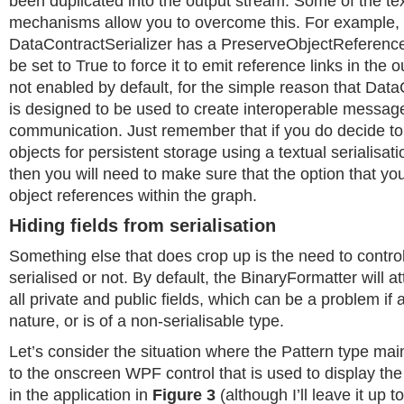
been duplicated into the output stream. Some of the tex
mechanisms allow you to overcome this. For example,
DataContractSerializer has a PreserveObjectReference
be set to True to force it to emit reference links in the 
not enabled by default, for the simple reason that Data
is designed to be used to create interoperable messa
communication. Just remember that if you do decide to 
objects for persistent storage using a textual serialisa
then you will need to make sure that the option that yo
object references within the graph.
Hiding fields from serialisation
Something else that does crop up is the need to control
serialised or not. By default, the BinaryFormatter will at
all private and public fields, which can be a problem if a 
nature, or is of a non-serialisable type.
Let’s consider the situation where the Pattern type mai
to the onscreen WPF control that is used to display the
in the application in
Figure 3
(although I’ll leave it up 