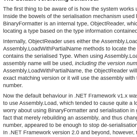
The first thing to be aware of is how the system works 
Inside the bowels of the serialisation mechanism used 
BinaryFormatter is an internal type, ObjectReader, whic
locating a type based on the type information contained
Internally, ObjectReader uses either the Assembly.Loa
Assembly.LoadWithPartialName methods to locate the
contains the serialised Type. When using Assembly.Loa
assembly name will be used,
including the version nu
Assembly.LoadWithPartialName, the ObjectReader will e
exact matching version or it will use the assembly with 
number.
Now the default behaviour in .NET Framework v1.x wa
to use Assembly.Load, which tended to cause quite a lo
worry about using BinaryFormatter and serialisation in 
fact that merely rebuilding an assembly, and thus chang
number, appeared to be enough to stop de-serialisation 
In .NET Framework version 2.0 and beyond, however, t