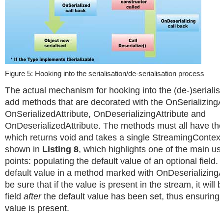
Figure 5: Hooking into the serialisation/de-serialisation process
The actual mechanism for hooking into the (de-)serialis
add methods that are decorated with the OnSerializingA
OnSerializedAttribute, OnDeserializingAttribute and
OnDeserializedAttribute. The methods must all have t
which returns void and takes a single StreamingContex
shown in
Listing 8
, which highlights one of the main u
points: populating the default value of an optional field.
default value in a method marked with OnDeserializingA
be sure that if the value is present in the stream, it will
field
after
the default value has been set, thus ensuring 
value is present.