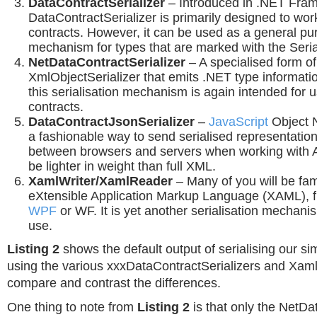
DataContractSerializer
– Introduced in .NET Fram
DataContractSerializer is primarily designed to wo
contracts. However, it can be used as a general pur
mechanism for types that are marked with the Serial
NetDataContractSerializer
– A specialised form of
XmlObjectSerializer that emits .NET type informati
this serialisation mechanism is again intended for
contracts.
DataContractJsonSerializer
–
JavaScript
Object N
a fashionable way to send serialised representation
between browsers and servers when working with A
be lighter in weight than full XML.
XamlWriter/XamlReader
– Many of you will be fami
eXtensible Application Markup Language (XAML), fr
WPF
or WF. It is yet another serialisation mechani
use.
Listing 2
shows the default output of serialising our si
using the various xxxDataContractSerializers and Xaml
compare and contrast the differences.
One thing to note from
Listing 2
is that only the NetDa