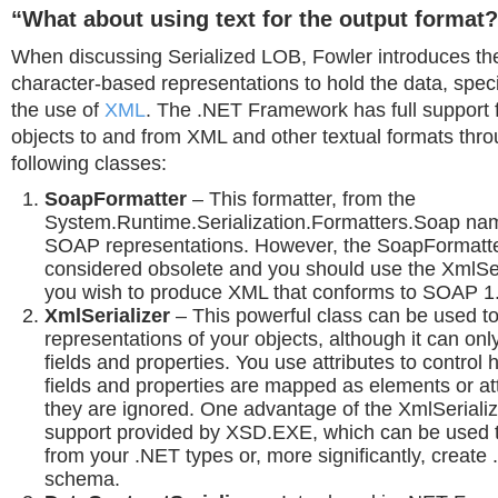
“What about using text for the output format
When discussing Serialized LOB, Fowler introduces the
character-based representations to hold the data, specif
the use of
XML
. The .NET Framework has full support fo
objects to and from XML and other textual formats thro
following classes:
SoapFormatter
– This formatter, from the
System.Runtime.Serialization.Formatters.Soap na
SOAP representations. However, the SoapFormatt
considered obsolete and you should use the XmlSeri
you wish to produce XML that conforms to SOAP 1.
XmlSerializer
– This powerful class can be used 
representations of your objects, although it can only
fields and properties. You use attributes to control 
fields and properties are mapped as elements or att
they are ignored. One advantage of the XmlSerialize
support provided by XSD.EXE, which can be used 
from your .NET types or, more significantly, create
schema.