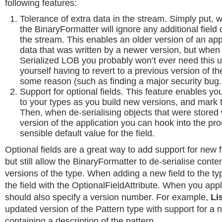
following features:
Tolerance of extra data in the stream. Simply put, 
the BinaryFormatter will ignore any additional field d
the stream. This enables an older version of an app
data that was written by a newer version, but whe
Serialized LOB you probably won’t ever need this u
yourself having to revert to a previous version of th
some reason (such as finding a major security bug.
Support for optional fields. This feature enables yo
to your types as you build new versions, and mark 
Then, when de-serialising objects that were stored 
version of the application you can hook into the pr
sensible default value for the field.
Optional fields are a great way to add support for new f
but still allow the BinaryFormatter to de-serialise cont
versions of the type. When adding a new field to the t
the field with the OptionalFieldAttribute. When you apply
should also specify a version number. For example,
Li
updated version of the Pattern type with support for a n
containing a description of the pattern.