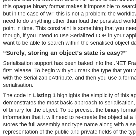
this opaque binary format makes it impossible to search
but in the case of WF this is not a problem: the workfl
need to do anything other than load the persisted work
point in time. This constraint is something that you nee
though, if you intend to use Serialized LOB in your app
want to be able to search within the serialised object da
“Surely, storing an object’s state is easy?”
Serialisation support has been baked into the .NET Fr
first release. To begin with you mark the type that you w
with the SerializableAttribute, and then you use a forma
serialisation.
The code in
Listing 1
highlights the simplicity of this a
demonstrates the most basic approach to serialisation,
of binary for the object. To be precise, the binary format
information that it will need to re-create the object at a l
stores the full assembly and type name along with a se
representation of the public and private fields of the ty