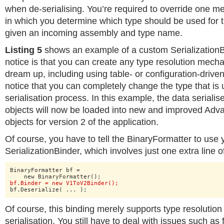
when de-serialising. You’re required to override one m
in which you determine which type should be used for t
given an incoming assembly and type name.
Listing 5
shows an example of a custom SerializationBi
notice is that you can create any type resolution mech
dream up, including using table- or configuration-driven
notice that you can completely change the type that is 
serialisation process. In this example, the data serialis
objects will now be loaded into new and improved Adv
objects for version 2 of the application.
Of course, you have to tell the BinaryFormatter to use
SerializationBinder, which involves just one extra line o
BinaryFormatter bf =

bf.Binder = new V1ToV2Binder();
bf.Deserialize( ... );
Of course, this binding merely supports type resolution
serialisation. You still have to deal with issues such as 