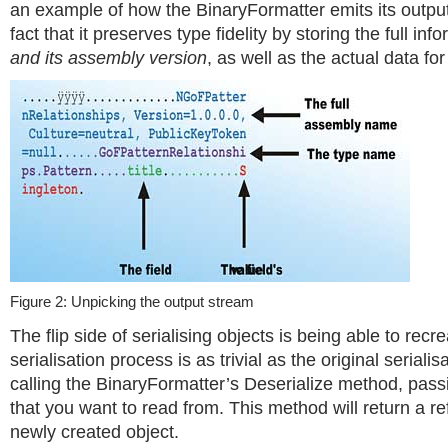
an example of how the BinaryFormatter emits its output,
fact that it preserves type fidelity by storing the full inf
and its assembly version
, as well as the actual data for 
Figure 2: Unpicking the output stream
The flip side of serialising objects is being able to recr
serialisation process is as trivial as the original serialis
calling the BinaryFormatter’s Deserialize method, pass
that you want to read from. This method will return a re
newly created object.