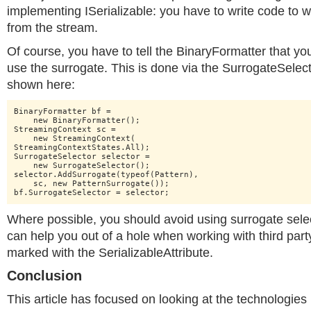
implementing ISerializable: you have to write code to w
from the stream.
Of course, you have to tell the BinaryFormatter that yo
use the surrogate. This is done via the SurrogateSelect
shown here:
BinaryFormatter bf =

    new BinaryFormatter();

StreamingContext sc =

    new StreamingContext(

StreamingContextStates.All);

SurrogateSelector selector =

    new SurrogateSelector();

selector.AddSurrogate(typeof(Pattern),

    sc, new PatternSurrogate());

bf.SurrogateSelector = selector;
Where possible, you should avoid using surrogate sele
can help you out of a hole when working with third part
marked with the SerializableAttribute.
Conclusion
This article has focused on looking at the technologies