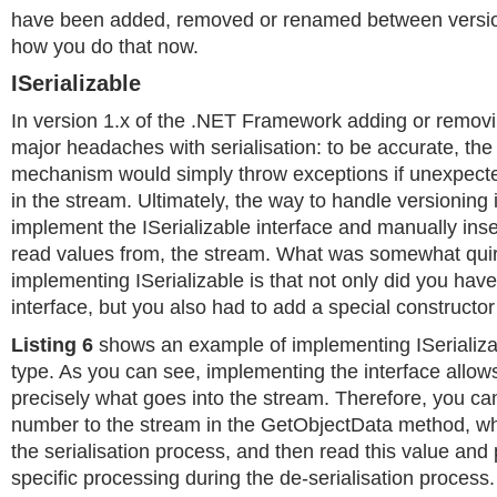
have been added, removed or renamed between version
how you do that now.
ISerializable
In version 1.x of the .NET Framework adding or removi
major headaches with serialisation: to be accurate, the 
mechanism would simply throw exceptions if unexpecte
in the stream. Ultimately, the way to handle versioning 
implement the ISerializable interface and manually inser
read values from, the stream. What was somewhat qui
implementing ISerializable is that not only did you hav
interface, but you also had to add a special constructor
Listing 6
shows an example of implementing ISerializab
type. As you can see, implementing the interface allows
precisely what goes into the stream. Therefore, you ca
number to the stream in the GetObjectData method, whi
the serialisation process, and then read this value and
specific processing during the de-serialisation process