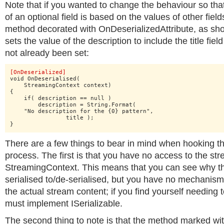
Note that if you wanted to change the behaviour so that
of an optional field is based on the values of other fiel
method decorated with OnDeserializedAttribute, as sh
sets the value of the description to include the title field
not already been set:
[OnDeserialized]
void OnDeserialised(

    StreamingContext context)

{

    if( description == null )

    	description = String.Format(

    "No description for the {0} pattern",

    		title );

}
There are a few things to bear in mind when hooking the
process. The first is that you have no access to the stre
StreamingContext. This means that you can see why th
serialised to/de-serialised, but you have no mechanism
the actual stream content; if you find yourself needing 
must implement ISerializable.
The second thing to note is that the method marked wi