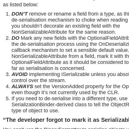
as listed below:
DON’T
remove or rename a field from a type, as th
de-serialisation mechanism to choke when reading o
you shouldn’t decorate an existing field with the
NonSerializableAttribute for the same reason.
DO
Mark any new fields with the OptionalFieldAttri
the de-serialisation process using the OnDeseriali
callback mechanism to set a sensible default value.
NonSerializableAttribute from a field, mark it with t
OptionalFieldAttribute as it should be considered to
far as serialisation is concerned.
AVOID
implementing ISerializable unless you abso
control over the stream.
ALWAYS
set the VersionAdded property for the Opt
even though it’s not currently used by the CLR.
If you need to de-serialise into a different type, use
SerializationBinder-derived class to tell the Objec
type of object to use.
“The developer forgot to mark it as Serializab