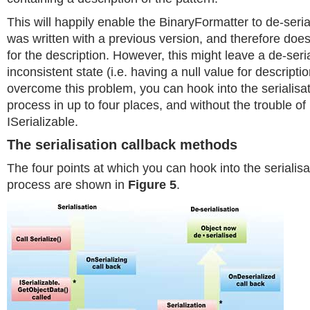
This will happily enable the BinaryFormatter to de-seria
was written with a previous version, and therefore does
for the description. However, this might leave a de-seri
inconsistent state (i.e. having a null value for descripti
overcome this problem, you can hook into the serialisat
process in up to four places, and without the trouble o
ISerializable.
The serialisation callback methods
The four points at which you can hook into the serialisa
process are shown in
Figure 5
.