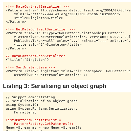
<!-- DataContractSerializer -->
<Pattern xmlns="http://schemas.datacontract.org/2004/07/GoFPa
    xmlns:i="http://www.w3.org/2001/XMLSchema-instance">

    <title>Singleton</title>

</Pattern>

<!-- NetDataContractSerializer -->
<Pattern z:Id="1" z:Type="GoFPatternRelationships.Pattern"

    z:Assembly="GoFPatternRelationships, Version=1.0.0.0, Cul
    PublicKeyToken=null" xmlns="..." xmlns:i="..." xmlns:z="..
    <title z:Id="2">Singleton</title>

</Pattern>

// DataContractJsonSerializer
{"title":"Singleton"}

<!-- XamlWriter.Save -->
<Pattern Title="Singleton" xmlns="clr-namespace: GoFPatternRe
    assembly=GoFPatternRelationships" />
Listing 3: Serialising an object graph
// Snippet demonstrating

// serialization of an object graph

using System.IO;

using System.Runtime.Serialization.

    Formatters;

List<Pattern> patternList =

    PatternFactory.GetPatterns();
MemoryStream ms = new MemoryStream();
