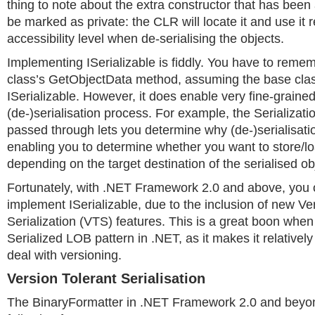
thing to note about the extra constructor that has been 
be marked as private: the CLR will locate it and use it r
accessibility level when de-serialising the objects.
Implementing ISerializable is fiddly. You have to remem
class’s GetObjectData method, assuming the base clas
ISerializable. However, it does enable very fine-grained
(de-)serialisation process. For example, the Serializati
passed through lets you determine why (de-)serialisatio
enabling you to determine whether you want to store/loa
depending on the target destination of the serialised ob
Fortunately, with .NET Framework 2.0 and above, you o
implement ISerializable, due to the inclusion of new Ve
Serialization (VTS) features. This is a great boon whe
Serialized LOB pattern in .NET, as it makes it relatively
deal with versioning.
Version Tolerant Serialisation
The BinaryFormatter in .NET Framework 2.0 and beyon