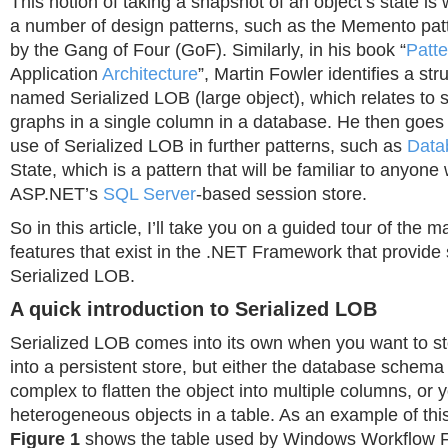
This notion of taking a snapshot of an object’s state is
a number of design patterns, such as the Memento pat
by the Gang of Four (GoF). Similarly, in his book “
Patte
Application
Architecture
”, Martin Fowler identifies a str
named Serialized LOB (large object), which relates to s
graphs in a single column in a database. He then goes 
use of Serialized LOB in further patterns, such as
Data
State, which is a pattern that will be familiar to anyon
ASP.NET’s
SQL Server
-based session store.
So in this article, I’ll take you on a guided tour of the m
features that exist in the .NET Framework that provide 
Serialized LOB.
A quick introduction to Serialized LOB
Serialized LOB comes into its own when you want to st
into a persistent store, but either the database schem
complex to flatten the object into multiple columns, or 
heterogeneous objects in a table. As an example of this
Figure 1
shows the table used by Windows Workflow 