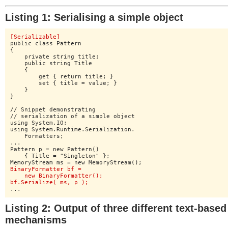
Listing 1: Serialising a simple object
[Serializable]
public class Pattern

{

    private string title;

    public string Title

    {

    	get { return title; }

    	set { title = value; }

    }

}

// Snippet demonstrating

// serialization of a simple object

using System.IO;

using System.Runtime.Serialization.

    Formatters;

...

Pattern p = new Pattern()

    { Title = "Singleton" };

BinaryFormatter bf =

    new BinaryFormatter();

bf.Serialize( ms, p );
...
Listing 2: Output of three different text-based
mechanisms