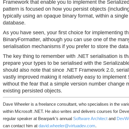
Framework that enable you to implement the Serialized
pattern is focused on how you persist objects (includin
typically using an opaque binary format, within a singl
database.
As you have seen, your first choice for implementing thi
BinaryFormatter, although you can use one of the many
serialisation mechanisms if you prefer to store the data 
The key thing to remember with .NET serialisation is t
prepare your types to be serialised with the Serializabl
should also note that since .NET Framework 2.0, seria
vastly improved making it relatively easy to implement
without the fear that a simple version number change m
existing persisted objects.
Dave Wheeler is a freelance consultant, who specialises in the var
within Microsoft .NET. He also writes and delivers courses for Deve
regular speaker at Bearpark’s annual
Software Architect
and
DevW
can contact him at
david.wheeler@virtuadev.com
.