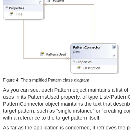
Figure 4: The simplified Pattern class diagram
As you can see, each Pattern object maintains a list of t
uses in its PatternsUsed property, of type List<Patter
PatternConnector object maintains the text that descri
target pattern, such as “single instance” or “creating c
with a reference to the target pattern itself.
As far as the application is concerned, it retrieves the p