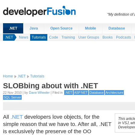
“My definition of
.NET
Java
Open Source
Mobile
Database
.NET
News
Tutorials
Code
Training
User Groups
Books
Podcasts
Home
.NET
Tutorials
SLOBbing about with .NET
22 Nov 2010 | by
Dave Wheeler
| Filed in
.NET
ASP.NET
Database
Architecture
SQL Server
All
.NET
developers love objects, for the
This artic
in VSJ, wh
simple reason that we have to. After all, .NET
Developer
is exclusively the preserve of the OO