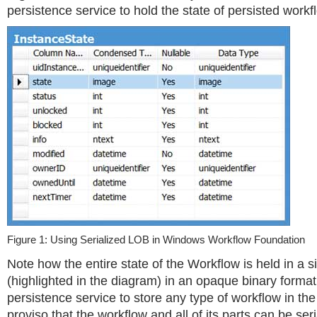
persistence service to hold the state of persisted workf
Figure 1: Using Serialized LOB in Windows Workflow Foundation
Note how the entire state of the Workflow is held in a 
(highlighted in the diagram) in an opaque binary format
persistence service to store any type of workflow in the 
proviso that the workflow and all of its parts can be ser