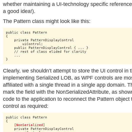
whether maintaining a UI-technology specific reference 
a good idea!).
The Pattern class might look like this:
public class Pattern

{

    private PatternDisplayControl

    	uiControl;

    public PatternDisplayControl { ... }

    // rest of class elided for clarity

    ...

}
Clearly, we shouldn’t attempt to store the UI control i
implementing Serialized LOB, as WPF controls are most
affiliated with a single thread in a single app domain. 
mark the field with the NonSerializedAttribute, as sho
code to the application to reconnect the Pattern object 
control as required:
public class Pattern

{

[NonSerialized]
    private PatternDisplayControl
