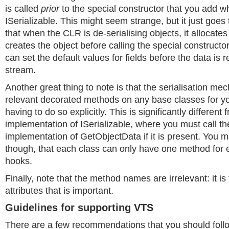
is called
prior
to the special constructor that you add 
ISerializable. This might seem strange, but it just goes 
that when the CLR is de-serialising objects, it allocate
creates the object before calling the special constructo
can set the default values for fields before the data is 
stream.
Another great thing to note is that the serialisation mec
relevant decorated methods on any base classes for yo
having to do so explicitly. This is significantly different 
implementation of ISerializable, where you must call th
implementation of GetObjectData if it is present. You m
though, that each class can only have one method for e
hooks.
Finally, note that the method names are irrelevant: it is
attributes that is important.
Guidelines for supporting VTS
There are a few recommendations that you should fol