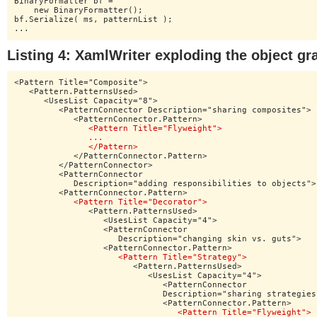
BinaryFormatter bf =

    new BinaryFormatter();

bf.Serialize( ms, patternList );

...
Listing 4: XamlWriter exploding the object gr
<Pattern Title="Composite">

   <Pattern.PatternsUsed>

      <UsesList Capacity="8">

         <PatternConnector Description="sharing composites">

            <PatternConnector.Pattern>

<Pattern Title="Flyweight">

               ...

               </Pattern>
            </PatternConnector.Pattern>

         </PatternConnector>

         <PatternConnector

            Description="adding responsibilities to objects">

         <PatternConnector.Pattern>

<Pattern Title="Decorator">
               <Pattern.PatternsUsed>

                  <UsesList Capacity="4">

                  <PatternConnector

                     Description="changing skin vs. guts">

                  <PatternConnector.Pattern>

<Pattern Title="Strategy">
                        <Pattern.PatternsUsed>

                           <UsesList Capacity="4">

                              <PatternConnector

                              Description="sharing strategies"
                              <PatternConnector.Pattern>

<Pattern Title="Flyweight">
