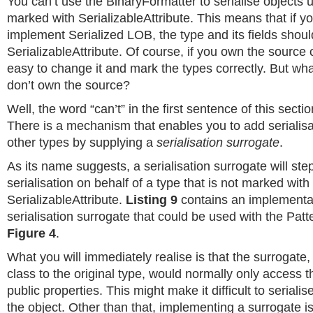
You can’t use the BinaryFormatter to serialise objects u
marked with SerializableAttribute. This means that if yo
implement Serialized LOB, the type and its fields shou
SerializableAttribute. Of course, if you own the source c
easy to change it and mark the types correctly. But wh
don’t own the source?
Well, the word “can’t” in the first sentence of this section
There is a mechanism that enables you to add serialisa
other types by supplying a
serialisation surrogate
.
As its name suggests, a serialisation surrogate will ste
serialisation on behalf of a type that is not marked with
SerializableAttribute.
Listing 9
contains an implementat
serialisation surrogate that could be used with the Pat
Figure 4
.
What you will immediately realise is that the surrogate,
class to the original type, would normally only access t
public properties. This might make it difficult to serialise
the object. Other than that, implementing a surrogate is