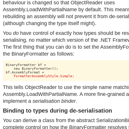
behaviour is changed so that ObjectReader uses
Assembly.LoadWithPartialName by default. This means
rebuilding an assembly will not prevent it from de-serial
(although changing the type itself might).
You
do
have control of exactly how types should be re
serialising, no matter which version of the .NET Frame
The first thing that you can do is to set the AssemblyF
the BinaryFormatter as follows:
BinaryFormatter bf =

    new BinaryFormatter();

bf.AssemblyFormat =

FormatterAssemblyStyle.Simple;
This tells ObjectReader to use the simple name matc
Assembly.LoadWithPartialName. A more fine-grained alt
implement a
serialisation binder
.
Binding to types during de-serialisation
You can derive a class from the abstract SerializationB
complete control on how the BinaryFormatter resolves 