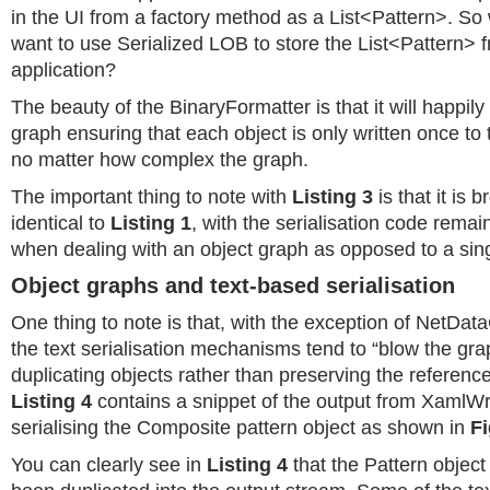
in the UI from a factory method as a List<Pattern>. So 
want to use Serialized LOB to store the List<Pattern> 
application?
The beauty of the BinaryFormatter is that it will happily
graph ensuring that each object is only written once to
no matter how complex the graph.
The important thing to note with
Listing 3
is that it is 
identical to
Listing 1
, with the serialisation code rem
when dealing with an object graph as opposed to a sing
Object graphs and text-based serialisation
One thing to note is that, with the exception of NetData
the text serialisation mechanisms tend to “blow the gra
duplicating objects rather than preserving the referenc
Listing 4
contains a snippet of the output from XamlWr
serialising the Composite pattern object as shown in
Fi
You can clearly see in
Listing 4
that the Pattern object