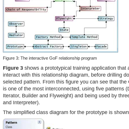
Figure 3: The interactive GoF relationship program
Figure 3
shows a prototypical training application that 
interact with this relationship diagram, before drilling d
selected pattern. From this figure you can see that th
is one of the most interconnected, using five patterns (D
Iterator, Builder and Flyweight) and being used by t
and Interpreter).
The simplified class diagram for the prototype is show