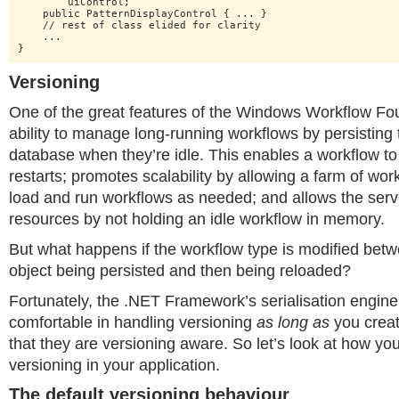
    	uiControl;

    public PatternDisplayControl { ... }

    // rest of class elided for clarity

    ...

}
Versioning
One of the great features of the Windows Workflow Foun
ability to manage long-running workflows by persisting 
database when they’re idle. This enables a workflow t
restarts; promotes scalability by allowing a farm of wor
load and run workflows as needed; and allows the serv
resources by not holding an idle workflow in memory.
But what happens if the workflow type is modified bet
object being persisted and then being reloaded?
Fortunately, the .NET Framework’s serialisation engine 
comfortable in handling versioning
as long as
you creat
that they are versioning aware. So let’s look at how yo
versioning in your application.
The default versioning behaviour