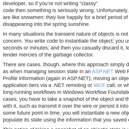
developer, so if you’re not writing “classy”
code then something is seriously wrong. Unfortunately,
are like snowmen: they live happily for a brief period of
disappearing into the spring sunshine.
In many situations the transient nature of objects is not
concern. You write code to instantiate the object; you us
seconds or minutes; and then you casually discard it, le
tender mercies of the garbage collector.
There are cases, though, where this approach simply d
as when managing session state in an
ASP.NET
Web Fa
Profile information (again in ASP.NET); moving an obj
application tiers via a .NET remoting or
WCF
call; or w
long-running workflows in Windows Workflow Foundation
cases, you have to take a snapshot of the object and 
with it, such as transmit it over the wire or persist it int
some future point in time, you will instantiate a new ob
populate its state using the information that you saved e