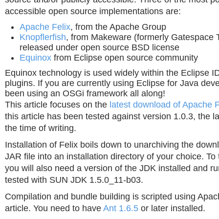
accessible open source implementations are:
Apache Felix
, from the Apache Group
Knopflerfish
, from Makeware (formerly Gatespace T
released under open source BSD license
Equinox
from Eclipse open source community
Equinox technology is used widely within the Eclipse 
plugins. If you are currently using Eclipse for Java de
been using an OSGi framework all along!
This article focuses on the
latest download of Apache F
this article has been tested against version 1.0.3, the la
the time of writing.
Installation of Felix boils down to unarchiving the do
JAR file into an installation directory of your choice. To
you will also need a version of the JDK installed and r
tested with SUN JDK 1.5.0_11-b03.
Compilation and bundle building is scripted using Apach
article. You need to have
Ant 1.6.5
or later installed.