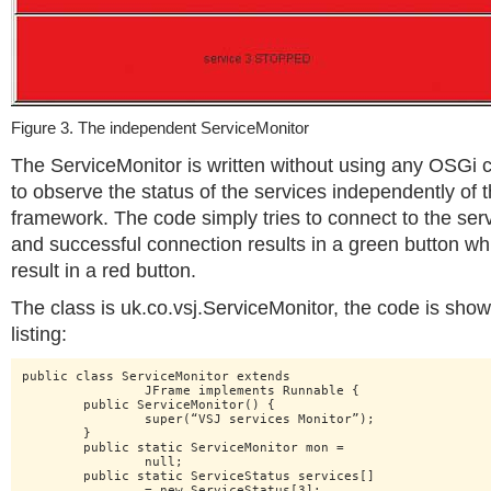
Figure 3. The independent ServiceMonitor
The ServiceMonitor is written without using any OSGi c
to observe the status of the services independently of
framework. The code simply tries to connect to the serv
and successful connection results in a green button whi
result in a red button.
The class is uk.co.vsj.ServiceMonitor, the code is show
listing:
public class ServiceMonitor extends

		JFrame implements Runnable {

	public ServiceMonitor() {

		super(“VSJ services Monitor”);

	}

	public static ServiceMonitor mon =

		null;

	public static ServiceStatus services[]

		= new ServiceStatus[3];
