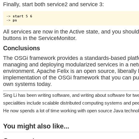
Finally, start both service2 and service 3:
-> 
start 5 6
-> 
ps
All services are now in the Active state, and you shoul
buttons in the ServiceMonitor.
Conclusions
The OSGi framework provides a standards-based platf
managing and deploying modularized services in a ne
environment. Apache Felix is an open source, liberally 
implementation of the OSGi framework that you can put
own systems today.
Sing Li has been writing software, and writing about software for tw
specialities include scalable distributed computing systems and pee
He now spends a lot of time working with open source Java technol
You might also like...