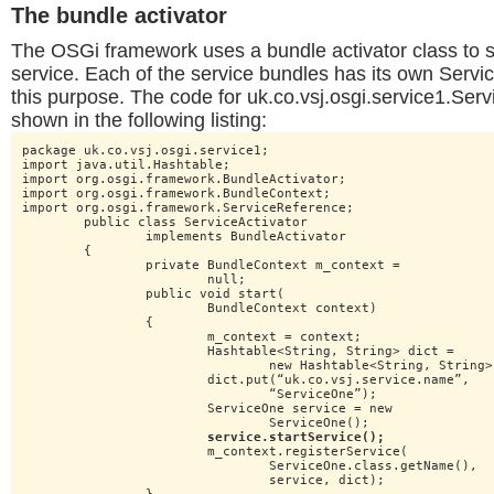
The bundle activator
The OSGi framework uses a bundle activator class to s
service. Each of the service bundles has its own Servic
this purpose. The code for uk.co.vsj.osgi.service1.Servi
shown in the following listing:
package uk.co.vsj.osgi.service1;

import java.util.Hashtable;

import org.osgi.framework.BundleActivator;

import org.osgi.framework.BundleContext;

import org.osgi.framework.ServiceReference;

	public class ServiceActivator

		implements BundleActivator

	{

		private BundleContext m_context =

			null;

		public void start(

			BundleContext context)

		{

			m_context = context;

			Hashtable<String, String> dict =

				new Hashtable<String, String>();

			dict.put(“uk.co.vsj.service.name”,

				“ServiceOne”);

			ServiceOne service = new

				ServiceOne();

service.startService();
			m_context.registerService(

				ServiceOne.class.getName(),

				service, dict);
