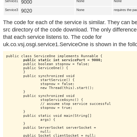
Service1
9000
None
None
Service3
9020
None
requires the pa
The code for each of the service is similar. They can b
src directory of the code download. The only difference
that each service listens to. The code for
uk.co.vsj.osgi.service1.ServiceOne is shown in the follo
public class ServiceOne implements Runnable {

public static int servicePort = 9000;
	public boolean stopnow = false;

	public ServiceOne() {

	}

	public synchronized void

		startService() {

		stopnow = false;

		new Thread(this).start();

	}

	public synchronized void

		stopServiceAsync() {

		// assume stop service successful

		stopnow = true;

	}

	public static void main(String[]

		args) {

	}

	public ServerSocket serverSocket =

		null;

	public Socket clientSocket = null;
