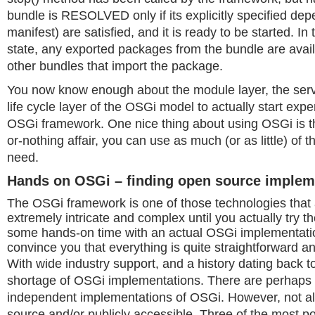
bundle is RESOLVED only if its explicitly specified dep
manifest) are satisfied, and it is ready to be started.
state, any exported packages from the bundle are avail
other bundles that import the package.
You now know enough about the module layer, the servi
life cycle layer of the OSGi model to actually start exp
OSGi framework. One nice thing about using OSGi is that
or-nothing affair, you can use as much (or as little) of
need.
Hands on OSGi – finding open source implem
The OSGi framework is one of those technologies that
extremely intricate and complex until you actually try t
some hands-on time with an actual OSGi implementation
convince you that everything is quite straightforward and
With wide industry support, and a history dating back t
shortage of OSGi implementations. There are perhaps
independent implementations of OSGi. However, not al
source and/or publicly accessible. Three of the most p