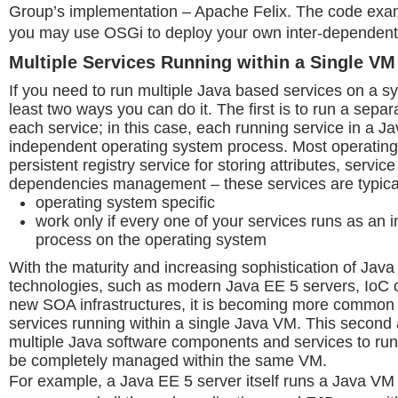
Group’s implementation – Apache Felix. The code ex
you may use OSGi to deploy your own inter-dependent
Multiple Services Running within a Single VM
If you need to run multiple Java based services on a sy
least two ways you can do it. The first is to run a sepa
each service; in this case, each running service in a J
independent operating system process. Most operatin
persistent registry service for storing attributes, service
dependencies management – these services are typical
operating system specific
work only if every one of your services runs as an
process on the operating system
With the maturity and increasing sophistication of Java
technologies, such as modern Java EE 5 servers, IoC c
new SOA infrastructures, it is becoming more common
services running within a single Java VM. This secon
multiple Java software components and services to run
be completely managed within the same VM.
For example, a Java EE 5 server itself runs a Java VM