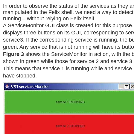
In order to observe the status of the services as they a
manipulated in the Felix shell, we need a way to detect i
running – without relying on Felix itself.
A ServiceMonitor GUI class is created for this purpose.
displays three buttons on its GUI, corresponding to ser
service3. If the corresponding service is running, the b
green. Any service that is not running will have its butt
Figure 3
shows the ServiceMonitor in action, with the b
shown in green while those for service 2 and service 3
This means that service 1 is running while and service
have stopped.