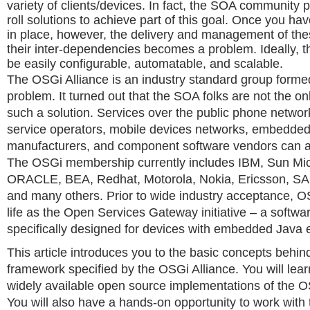
variety of clients/devices. In fact, the SOA community 
roll solutions to achieve part of this goal. Once you hav
in place, however, the delivery and management of the
their inter-dependencies becomes a problem. Ideally, t
be easily configurable, automatable, and scalable.
The OSGi Alliance is an industry standard group formed
problem. It turned out that the SOA folks are not the 
such a solution. Services over the public phone networ
service operators, mobile devices networks, embedded
manufacturers, and component software vendors can all 
The OSGi membership currently includes IBM, Sun Mi
ORACLE, BEA, Redhat, Motorola, Nokia, Ericsson, SA
and many others. Prior to wide industry acceptance, O
life as the Open Services Gateway initiative – a softwar
specifically designed for devices with embedded Java 
This article introduces you to the basic concepts behin
framework specified by the OSGi Alliance. You will lear
widely available open source implementations of the 
You will also have a hands-on opportunity to work with