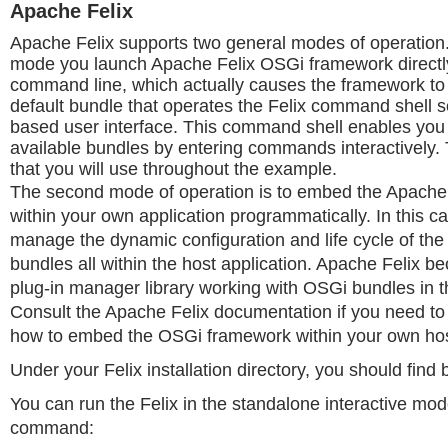
Apache Felix
Apache Felix supports two general modes of operation
mode you launch Apache Felix OSGi framework directl
command line, which actually causes the framework to i
default bundle that operates the Felix command shell s
based user interface. This command shell enables you t
available bundles by entering commands interactively. 
that you will use throughout the example.
The second mode of operation is to embed the Apache
within your own application programmatically. In this c
manage the dynamic configuration and life cycle of the
bundles all within the host application. Apache Felix b
plug-in manager library working with OSGi bundles in t
Consult the Apache Felix documentation if you need to
how to embed the OSGi framework within your own host
Under your Felix installation directory, you should find bi
You can run the Felix in the standalone interactive mod
command: