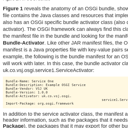
Figure 1
reveals the anatomy of an OSGi bundle, show
file contains the Java classes and resources that imple
also has an OSGi specific bundle activator class (also 
activator). The OSGi framework can always find this c
the manifest file in the bundle and looking for the man
Bundle-Activator
. Like other JAR manifest files, the
manifest is a Java properties file with key-value pairs s
example, the following is the bundle manifest for an OS
will work with later. In this case, the bundle activator cl
uk.co.vsj.osgi.service1.ServiceActivator:
Bundle-Name: Service One

Bundle-Description: Example OSGI Service

Bundle-Vendor: VSJ UK

Bundle-Version: 1.0.0

Bundle-Activator: uk.co.vsj.osgi.

						service1.ServiceActivator

Import-Package: org.osgi.framework
In addition to the service activator class, the manifest 
header information, such as the packages that it needs 
Package
), the packages that it may export for other b