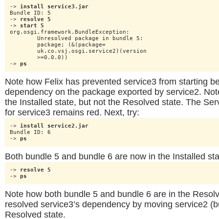
-> 
install service3.jar
Bundle ID: 5

-> 
resolve 5
-> 
start 5
org.osgi.framework.BundleException:

	Unresolved package in bundle 5:

	package; (&(package=

	uk.co.vsj.osgi.service2)(version

	>=0.0.0))

-> 
ps
Note how Felix has prevented service3 from starting be
dependency on the package exported by service2. Note 
the Installed state, but not the Resolved state. The Se
for service3 remains red. Next, try:
-> 
install service2.jar
Bundle ID: 6

-> 
ps
Both bundle 5 and bundle 6 are now in the Installed sta
-> 
resolve 5
-> 
ps
Note how both bundle 5 and bundle 6 are in the Resolv
resolved service3’s dependency by moving service2 (bu
Resolved state.