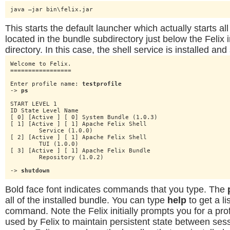
java –jar bin\felix.jar
This starts the default launcher which actually starts al
located in the bundle subdirectory just below the Felix i
directory. In this case, the shell service is installed and
Welcome to Felix.

=================

Enter profile name: 
testprofile
-> 
ps
START LEVEL 1

ID State Level Name

[ 0] [Active ] [ 0] System Bundle (1.0.3)

[ 1] [Active ] [ 1] Apache Felix Shell

	Service (1.0.0)

[ 2] [Active ] [ 1] Apache Felix Shell

	TUI (1.0.0)

[ 3] [Active ] [ 1] Apache Felix Bundle

	Repository (1.0.2)

-> 
shutdown
Bold face font indicates commands that you type. The
all of the installed bundle. You can type
help
to get a li
command. Note the Felix initially prompts you for a profil
used by Felix to maintain persistent state between sess