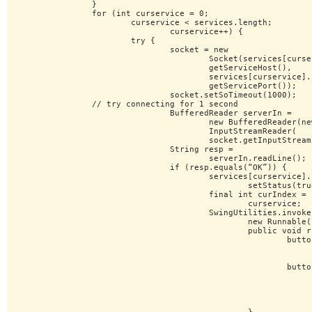
		}

		for (int curservice = 0;

			curservice < services.length;

				curservice++) {

			try {

				socket = new

					Socket(services[curservice].

					getServiceHost(),

					services[curservice].

					getServicePort());

				socket.setSoTimeout(1000);

		// try connecting for 1 second

				BufferedReader serverIn =

					new BufferedReader(new

					InputStreamReader(

					socket.getInputStream()));

				String resp =

					serverIn.readLine();

				if (resp.equals(“OK”)) {

					services[curservice].

						setStatus(true);

					final int curIndex =

						curservice;

					SwingUtilities.invokeLater(

						new Runnable() {

						public void run() {

							buttons[curIndex].

								setBackground
								Color.GREEN);
							buttons[curIndex].

								setLabel(
								services[curIndex]
								getDisplayName(
								+ “ RUNNING”)