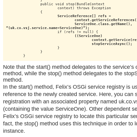
		}

		public void stop(BundleContext

			context) throws Exception

		{

ServiceReference[] refs =

				context.getServiceReferences(

				ServiceOne.class.getName(),

“(uk.co.vsj.service.name=ServiceOne)”);
			if (refs != null) {

((ServiceOne)

					context.getService(refs[0])).

					stopServiceAsync();
			}

		}

	}
Note that the start() method delegates to the service’s 
method, while the stop() method delegates to the stop
method.
In the start() method, Felix’s OSGi service registry is u
reference to the newly created service. Here, you can 
registration with an associated property named uk.co.
(containing the value ServiceOne). Other dependent s
Felix’s OSGi service registry to locate this particular se
fact, the stop() method uses this technique in order to 
instance.