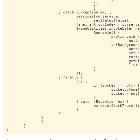
						}

					});

					}

			} catch (Exception ex) {

				services[curservice].

					setStatus(false);

				final int curIndex = curservice;

				SwingUtilities.invokeLater(new

					Runnable() {

						public void run() {

							buttons[curIndex].

						setBackground(Color.RED);

							buttons[curIndex].

							setLabel(services[

							curIndex].

							getDisplayName()+

							“ STOPPED”);

					}

				});

			} finally {

				try {

					if (socket != null) {

						socket.close();

						socket = null;

					}

				} catch (Exception ex) {

					ex.printStackTrace();

				}

			}

		}

		}

	}

}