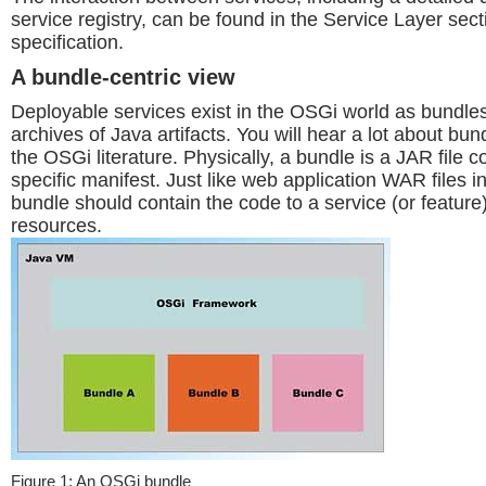
service registry, can be found in the Service Layer sec
specification.
A bundle-centric view
Deployable services exist in the OSGi world as bundle
archives of Java artifacts. You will hear a lot about b
the OSGi literature. Physically, a bundle is a JAR file 
specific manifest. Just like web application WAR files
bundle should contain the code to a service (or feature)
resources.
Figure 1: An OSGi bundle