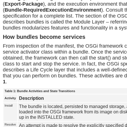
(
Export-Package
), and the execution environment that 
(
Bundle-RequiredExecutionEnvironment
). Consult 
specification for a complete list. The section of the OSG
describes bundles is called the Module Layer – referrin
bundles modularizes features and functionality in a sy
How bundles become services
From inspection of the manifest, the OSGi framework c
service activator class within a bundle. Once the service
obtained, the framework can then call the start() and st
class to start and stop the service. In fact, the OSGi sp
describes a Life Cycle layer that includes a well-defined 
that you can perform on bundles. These activities are 
1
.
Table 1: Bundle Activities and State Transitions
Description
Activity
Install
The bundle is located, persisted to managed storage, 
loaded into the OSGi framework from its image on dis
up in the INSTALLED state.
Resolve
An attempt is made to resolve the explicitly specified