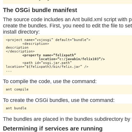
The OSGi bundle manifest
The source code includes an Ant build.xml script with p
create the bundles. First, you need to edit the file to s
install directory:
<project name=”vsjosgi” default=”bundle”>

	<description>

description

</description>

<property name=”felixpath”

		location=”c:/javabin/felix103”/>
	<path id=”osgi.jar.path”

location=”${felixpath}/bin/felix.jar” />

...
To compile the code, use the command:
ant compile
To create the OSGi bundles, use the command:
ant bundle
The bundles are placed in the bundles subdirectory by t
Determining if services are running