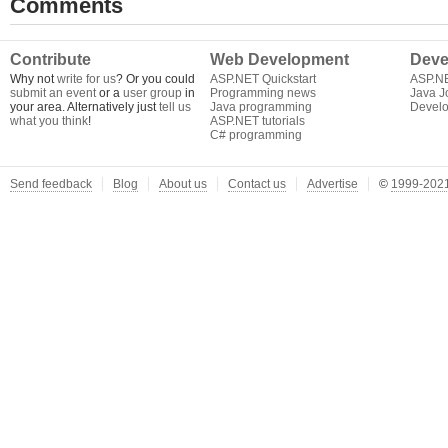
Comments
Contribute
Web Development
Deve
Why not
write for us
? Or you could
ASP.NET Quickstart
ASP.N
submit an event
or a
user group
in
Programming news
Java J
your area. Alternatively just
tell us
Java programming
Develo
what you think
!
ASP.NET tutorials
C# programming
Send feedback
Blog
About us
Contact us
Advertise
©
1999-2021