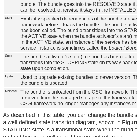
bundle. The bundle goes into the RESOLVED state if
can be resolved; otherwise it stays in the INSTALLED 
Start
Explicitly specified dependencies of the bundle are ve
framework before it loads the bundle. The bundle activ
has been called. The bundle transitions into the STA
the ACTIVE state when the bundle activator’s start() 
in the ACTIVE state, an instance of the service has b
service instance is sometimes called the
Logical Bund
Stop
The bundle activator’s stop() method has been called
transitions into the STOPPING state on its way bac
state upon completion.
Update
Used to upgrade existing bundles to newer version. Th
the bundle is updated.
Uninstall
The bundle is unloaded from the OSGi framework. The
removed from the managed storage of the framework. 
OSGi framework no longer manages any instances of 
As described in this table, you can change the bundle’s
a well-defined state transition diagram, shown in
Figur
STARTING state is a transitional state when the bundle 