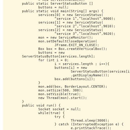
	public static ServerStatusButton []

		buttons = null;

	public static void main(String[] args) {

		services[0] = new ServiceStatus(

			“service 1”,”localhost”,9000);

		services[1] = new ServiceStatus(

			“service 2”,”localhost”,9010);

		services[2] = new ServiceStatus(

			“service 3”,”localhost”,9020);

		mon = new ServiceMonitor();

		mon.setDefaultCloseOperation(

			JFrame.EXIT_ON_CLOSE);

		Box box = Box.createVerticalBox();

		buttons = new

	ServerStatusButton[services.length];

		for (int i = 0;

			i < services.length ; i++){

			buttons[i] = new

				ServerStatusButton(services[i]

				.getDisplayName());

			box.add(buttons[i]);

		}

		mon.add(box, BorderLayout.CENTER);

		mon.setSize(500, 300);

		mon.setVisible(true);

		new Thread(mon).start();

	}

	public void run() {

		Socket socket = null;

		while(true) {

			try {

				Thread.sleep(3000);

			} catch (InterruptedException e) {

				e.printStackTrace();
