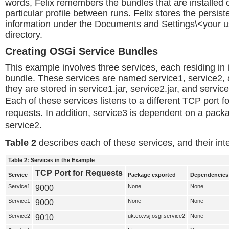
words, Felix remembers the bundles that are installed o
particular profile between runs. Felix stores the persist
information under the Documents and Settings\<your u
directory.
Creating OSGi Service Bundles
This example involves three services, each residing in
bundle. These services are named service1, service2, 
they are stored in service1.jar, service2.jar, and service
Each of these services listens to a different TCP port f
requests. In addition, service3 is dependent on a pack
service2.
Table 2
describes each of these services, and their in
Table 2: Services in the Example
TCP Port for Requests
Service
Package exported
Dependencies
Service1
9000
None
None
Service1
9000
None
None
Service2
9010
uk.co.vsj.osgi.service2
None