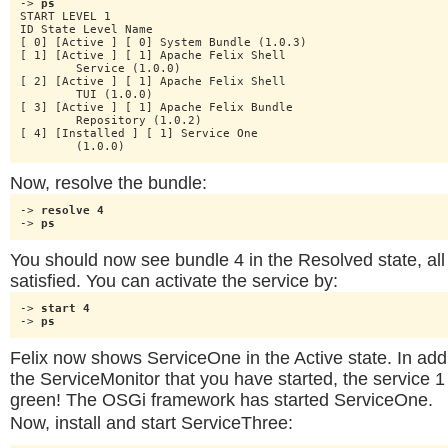
-> 
ps
START LEVEL 1

ID State Level Name

[ 0] [Active ] [ 0] System Bundle (1.0.3)

[ 1] [Active ] [ 1] Apache Felix Shell

	Service (1.0.0)

[ 2] [Active ] [ 1] Apache Felix Shell

	TUI (1.0.0)

[ 3] [Active ] [ 1] Apache Felix Bundle

	Repository (1.0.2)

[ 4] [Installed ] [ 1] Service One

	(1.0.0)
Now, resolve the bundle:
-> 
resolve 4
-> 
ps
You should now see bundle 4 in the Resolved state, al
satisfied. You can activate the service by:
-> 
start 4
-> 
ps
Felix now shows ServiceOne in the Active state. In addi
the ServiceMonitor that you have started, the service 1
green! The OSGi framework has started ServiceOne.
Now, install and start ServiceThree: