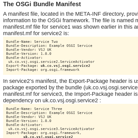
The OSGi Bundle Manifest
A manifest file, located in the META-INF directory, pro
information to the OSGi framework. The file is named 
manifest.mf file for service1 was shown earlier in this a
manifest.mf for service2 is:
Bundle-Name: Service Two

Bundle-Description: Example OSGI Service

Bundle-Vendor: VSJ UK

Bundle-Version: 1.0.0

Bundle-Activator:

 uk.co.vsj.osgi.service2.ServiceActivator

Export-Package: 
uk.co.vsj.osgi.service2
Import-Package: org.osgi.framework
In service2’s manifest, the Export-Package header is u
package exported by the bundle (uk.co.vsj.osgi.service2
manifest.mf for service3, the Import-Package header is 
dependency on uk.co.vsj.osgi.service2 :
Bundle-Name: Service Three

Bundle-Description: Example OSGI Service

Bundle-Vendor: VSJ UK

Bundle-Version: 1.0.0

Bundle-Activator:

 uk.co.vsj.osgi.service3.ServiceActivator

Import-Package: org.osgi.framework,

uk.co.vsj.osgi.service2