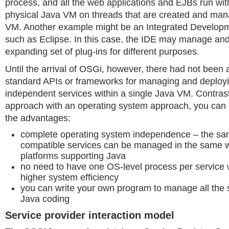
process, and all the web applications and EJBs run wi
physical Java VM on threads that are created and man
VM. Another example might be an Integrated Develop
such as Eclipse. In this case, the IDE may manage and
expanding set of plug-ins for different purposes.
Until the arrival of OSGi, however, there had not been
standard APIs or frameworks for managing and deploy
independent services within a single Java VM. Contras
approach with an operating system approach, you can 
the advantages:
complete operating system independence – the s
compatible services can be managed in the same 
platforms supporting Java
no need to have one OS-level process per service w
higher system efficiency
you can write your own program to manage all the s
Java coding
Service provider interaction model