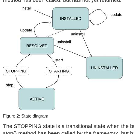
method has been called, but has not yet returned.
Figure 2: State diagram
The STOPPING state is a transitional state when the bu
stop() method has been called by the framework, but ha