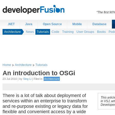
“The first 90
.NET
Java
Open Source
Mobile
Database
Architecture
News
Tutorials
Code
Training
User Groups
Books
Podc
Home
Architecture
Tutorials
An introduction to OSGi
23 Jul 2010 | by
Sing Li
| Filed in
Architecture
There is a lot of talk about deployment of
This artic
services within an enterprise to transform
in VSJ, wh
Developer
and re-purpose existing or legacy data for
flexible and convenient access by a wide