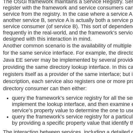
The OSGi framework maintains a Service Registry. Ser
register with the framework and service consumers can
service from the registry. In the case where a service 
another service B, service A is actually both a service 
service consumer (of service B). This sort of depende
frequently in the real-world, and the framework’s service
designed with this interaction in mind.
Another common scenario is the availability of multiple
for the same service interface. For example, the directo
Java EE server may be implemented by several provid
providing the same directory lookup interface. In this c
registers itself as a provider of the same interface; but 
description, each service also registers one or more pr
directory consumer can then either:
query the framework’s service registry for all the se
implement the lookup interface, and then examine 
service’s property value to determine the one to us
query the framework’s service registry for a partic
by providing a specific property value that identify
The interaction between services, including a detailed 