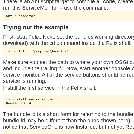
There is an Ant script target to compile all code, creat
run this ServiceMonitor – use the command:
ant runmonitor
Trying out the example
First, start Felix. Next, set the bundles working direct
download) with the cd command inside the Felix shell:
-> 
cd file:..\vsjogsi\bundles\
Make sure you set the path to where your own OSGi bu
and include the trailing “\”. Now, start another console
service monitor. All of the service buttons should be red
service is running.
Install the first service in the Felix shell:
-> 
install service1.jar
Bundle ID: 4
The bundle id is a short form for referring to the bundle
bundle id may be different than the ones shown here)
notice that ServiceOne is now Installed, but not yet Re