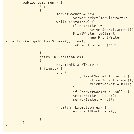
	public void run() {

		try

		{

			serverSocket = new

				ServerSocket(servicePort);

			while (!stopnow) {

				clientSocket =

					serverSocket.accept();

				PrintWriter toClient =

					new PrintWriter(

clientSocket.getOutputStream(), true);

				toClient.println(“OK”);

			}

		}

		catch(IOException ex)

		{

			ex.printStackTrace();

		} finally {

			try {

				if (clientSocket != null) {

					clientSocket.close();

					clientSocket = null;

				}

				if (serverSocket != null) {

				serverSocket.close();

				serverSocket = null;

				}

			} catch (Exception ex) {

				ex.printStackTrace();

			}

		}

	}

}