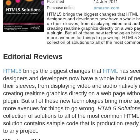
Published
14 Jun 2011
Purchase online
amazon.com
HTML5 brings the biggest changes that HTML 
designers and developers now have a whole ho
up their sleeves, from displaying video and aud
creating realtime graphics directly on a web pa
a plugin. But all of these new technologies bri
more avenues for things to go wrong. HTML5 S
collection of solutions to all of the most com
Editorial Reviews
HTML5
brings the biggest changes that
HTML
has seen
designers and developers now have a whole host of n
their sleeves, from displaying video and audio natively
creating realtime graphics directly on a web page witho
plugin. But all of these new technologies bring more ta
more avenues for things to go wrong.
HTML5 Solution
collection of solutions to all of the most common HTM
solution contains sample code that is production-ready
to any project.