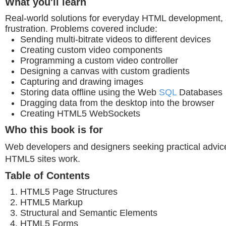
What you'll learn
Real-world solutions for everyday HTML development, 
frustration. Problems covered include:
Sending multi-bitrate videos to different devices
Creating custom video components
Programming a custom video controller
Designing a canvas with custom gradients
Capturing and drawing images
Storing data offline using the Web
SQL
Databases
Dragging data from the desktop into the browser
Creating HTML5 WebSockets
Who this book is for
Web developers and designers seeking practical advi
HTML5 sites work.
Table of Contents
HTML5 Page Structures
HTML5 Markup
Structural and Semantic Elements
HTML5 Forms