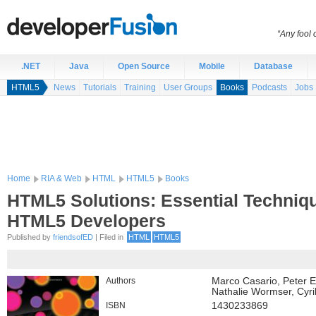
“Any fool
.NET
Java
Open Source
Mobile
Database
HTML5
News
Tutorials
Training
User Groups
Books
Podcasts
Jobs
Home
RIA & Web
HTML
HTML5
Books
HTML5 Solutions: Essential Techniqu
HTML5 Developers
Published by
friendsofED
| Filed in
HTML
HTML5
Authors
Marco Casario, Peter E
Nathalie Wormser, Cyr
ISBN
1430233869