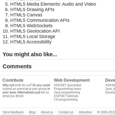
HTML5 Media Elements: Audio and Video
HTML5 Drawing APIs
HTML5 Canvas
HTML5 Communication APIs
HTML5 WebSockets
HTML5 Geolocation API
HTML5 Local Storage
HTML5 Accessibility
You might also like...
Comments
Contribute
Web Development
Deve
Why not
write for us
? Or you could
ASP.NET Quickstart
ASP.N
submit an event
or a
user group
in
Programming news
Java J
your area. Alternatively just
tell us
Java programming
Develo
what you think
!
ASP.NET tutorials
C# programming
Send feedback
Blog
About us
Contact us
Advertise
©
1999-2021