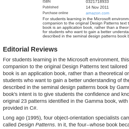
ISBN
0321718933
Published
14 Nov 2011
Purchase online
amazon.com
For students learning in the Microsoft environme
companion to the original Design Patterns text t
book is an application book, rather than a theoret
for students who want to gain a better understa
described in the seminal design patterns book
Editorial Reviews
For students learning in the Microsoft environment, this
companion to the original Design Patterns text tailored 
book is an application book, rather than a theoretical one
students who want to gain a better understanding of th
described in the seminal design patterns book by Gam
book's intent is to give students the confidence and k
original 23 patterns identified in the Gamma book, wit
provided in C#.
Long ago (1995), four object-orientation specialists ca
called
Design Patterns
. In it, the four--whose book be