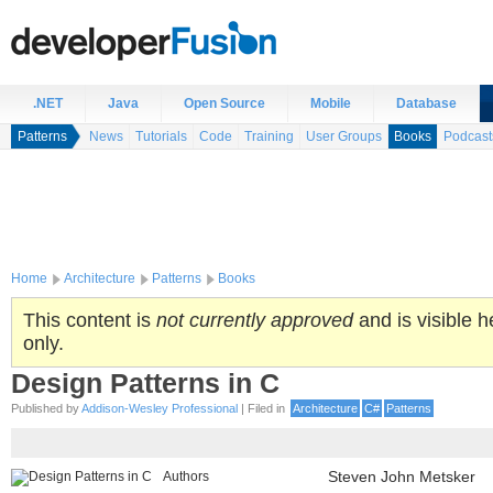
.NET
Java
Open Source
Mobile
Database
Patterns
News
Tutorials
Code
Training
User Groups
Books
Podcast
Home
Architecture
Patterns
Books
This content is
not currently approved
and is visible h
only.
Design Patterns in C
Published by
Addison-Wesley Professional
| Filed in
Architecture
C#
Patterns
Authors
Steven John Metsker