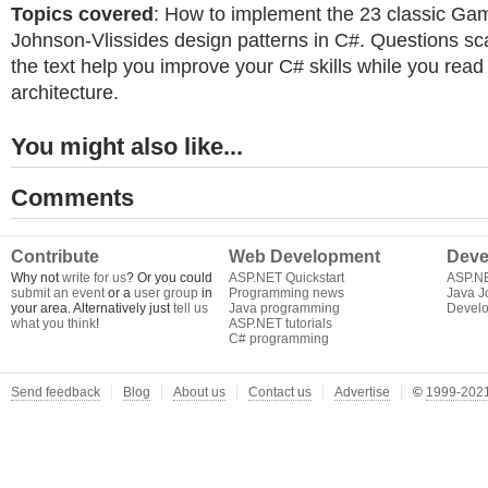
Topics covered
: How to implement the 23 classic G
Johnson-Vlissides design patterns in C#. Questions sc
the text help you improve your C# skills while you read
architecture.
You might also like...
Comments
Contribute
Web Development
Deve
Why not
write for us
? Or you could
ASP.NET Quickstart
ASP.N
submit an event
or a
user group
in
Programming news
Java J
your area. Alternatively just
tell us
Java programming
Develo
what you think
!
ASP.NET tutorials
C# programming
Send feedback
Blog
About us
Contact us
Advertise
©
1999-2021