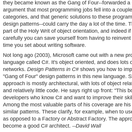
they became known as the Gang of Four--forwarded a 
argument that most programming jobs fell into a coupl
categories, and that generic solutions to these progr
design patterns--could carry the day a lot of the time.
part of the Holy Writ of object orientation, and indeed if
carefully you can save yourself from having to reinvent
time you set about writing software.
Not long ago (2003), Microsoft came out with a new p
language called C#. It's object oriented, and does lots of
networks.
Design Patterns in C#
shows you how to imp
"Gang of Four" design patterns in this new language. 
approach is mostly architectural, with lots of object re
and relatively little code. He says right up front: "This b
developers who know C# and want to improve their skil
Among the most valuable parts of his coverage are his
similar patterns. These clarify, for example, when to us
as opposed to a Factory or Abstract Factory. The appr
become a good C# architect.
--David Wall