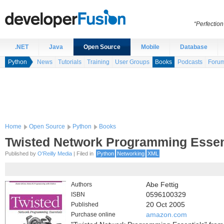
“Perfection
.NET
Java
Open Source
Mobile
Database
Python
News
Tutorials
Training
User Groups
Books
Podcasts
Foru
Home
Open Source
Python
Books
Twisted Network Programming Essen
Published by
O'Reilly Media
| Filed in
Python
Networking
XML
Authors
Abe Fettig
ISBN
0596100329
Published
20 Oct 2005
Purchase online
amazon.com