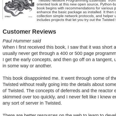
"Twisted Network Programming Essentials" from O
oriented look at this new open source, Python-
book begins with recommendations for various p
enhance the basic package as installed. It then d
collection simple network protocols, and helper u
includes projects that let you try out the Twisted
Customer Reviews
Paul Hummer said
When I first received this book, I saw that it was short a
usually never get through a 400 or 500 page program
I get the early concepts, and then go off on a tangent,
in some way or another.
This book disappointed me. It went through some of th
Twisted without really going into the details about some
of Twisted. The concepts of deferreds and the reactor 
skimmed over too quickly, and I never felt like I knew
any sort of server in Twisted.
There are better resources on the web to learn to deve