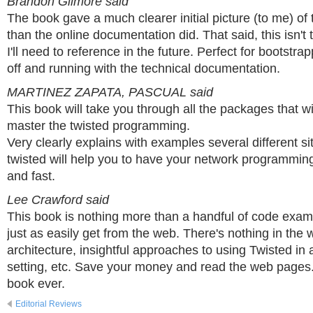
Brandon Gilmore said
The book gave a much clearer initial picture (to me) of
than the online documentation did. That said, this isn't 
I'll need to reference in the future. Perfect for bootstr
off and running with the technical documentation.
MARTINEZ ZAPATA, PASCUAL said
This book will take you through all the packages that wi
master the twisted programming.
Very clearly explains with examples several different si
twisted will help you to have your network programmi
and fast.
Lee Crawford said
This book is nothing more than a handful of code exam
just as easily get from the web. There's nothing in the 
architecture, insightful approaches to using Twisted in 
setting, etc. Save your money and read the web pages.
book ever.
Editorial Reviews