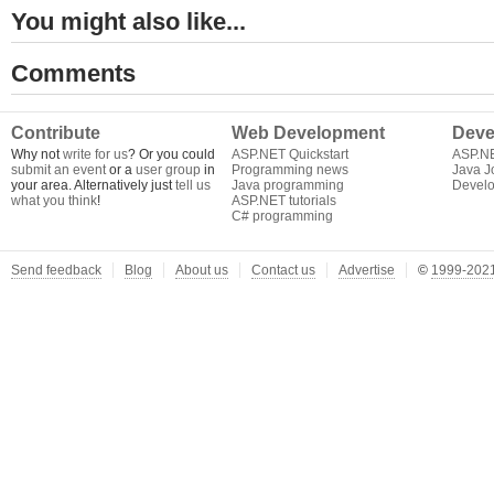
You might also like...
Comments
Contribute
Web Development
Deve
Why not
write for us
? Or you could
ASP.NET Quickstart
ASP.N
submit an event
or a
user group
in
Programming news
Java J
your area. Alternatively just
tell us
Java programming
Develo
what you think
!
ASP.NET tutorials
C# programming
Send feedback
Blog
About us
Contact us
Advertise
©
1999-2021