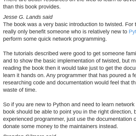
than this book provides.
Jesse G. Lands said
The book was a very basic introduction to twisted. For th
really only benefit someone who is relatively new to
Py
perform some quick network programming.
The tutorials described were good to get someone famil
and to show the basic implementation of twisted, but m
reading the book then it would take just to get the do
learn it hands on. Any programmer that has poured a f
researching code and documentation would feel that t
waste of time.
So if you are new to Python and need to learn network
book should be able to point you in the right direction, 
experienced programmer, just use the documentation o
donate some money to the maintainers instead.