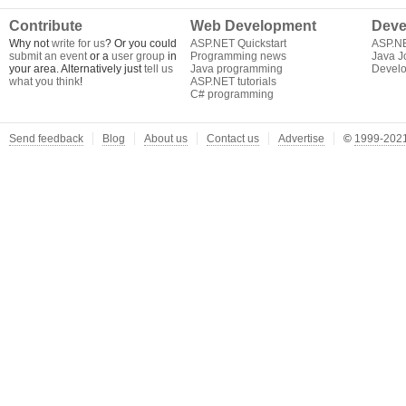
Contribute
Web Development
Deve
Why not
write for us
? Or you could
ASP.NET Quickstart
ASP.N
submit an event
or a
user group
in
Programming news
Java J
your area. Alternatively just
tell us
Java programming
Develo
what you think
!
ASP.NET tutorials
C# programming
Send feedback
Blog
About us
Contact us
Advertise
©
1999-2021