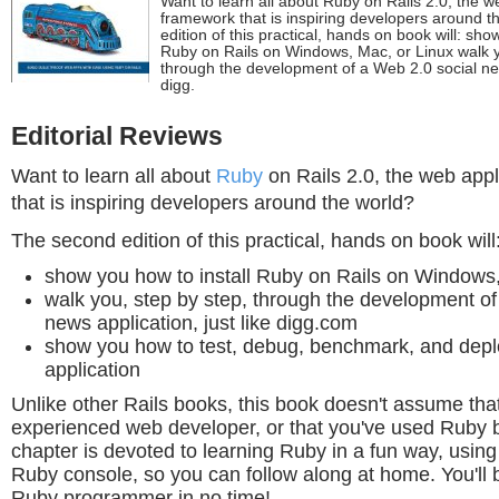
Want to learn all about Ruby on Rails 2.0, the w
framework that is inspiring developers around 
edition of this practical, hands on book will: sho
Ruby on Rails on Windows, Mac, or Linux walk y
through the development of a Web 2.0 social news
digg.
Editorial Reviews
Want to learn all about
Ruby
on Rails 2.0, the web app
that is inspiring developers around the world?
The second edition of this practical, hands on book will
show you how to install Ruby on Rails on Windows
walk you, step by step, through the development of
news application, just like digg.com
show you how to test, debug, benchmark, and depl
application
Unlike other Rails books, this book doesn't assume tha
experienced web developer, or that you've used Ruby b
chapter is devoted to learning Ruby in a fun way, using 
Ruby console, so you can follow along at home. You'll
Ruby programmer in no time!