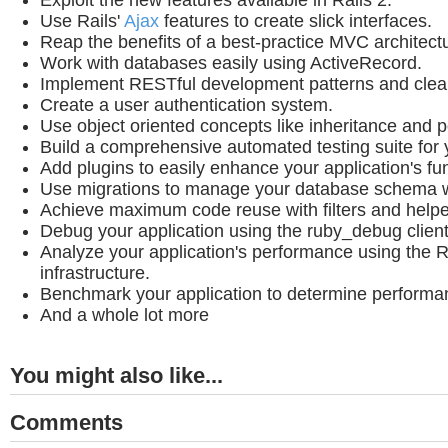
Exploit the new features available in Rails 2.
Use Rails'
Ajax
features to create slick interfaces.
Reap the benefits of a best-practice MVC architect
Work with databases easily using ActiveRecord.
Implement RESTful development patterns and cle
Create a user authentication system.
Use object oriented concepts like inheritance and 
Build a comprehensive automated testing suite for y
Add plugins to easily enhance your application's fun
Use migrations to manage your database schema wi
Achieve maximum code reuse with filters and helpe
Debug your application using the ruby_debug client
Analyze your application's performance using the R
infrastructure.
Benchmark your application to determine performa
And a whole lot more
You might also like...
Comments