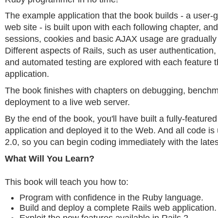
The example application that the book builds - a user
web site - is built upon with each following chapter, a
sessions, cookies and basic AJAX usage are gradually
Different aspects of Rails, such as user authentication
and automated testing are explored with each feature t
application.
The book finishes with chapters on debugging, bench
deployment to a live web server.
By the end of the book, you'll have built a fully-featur
application and deployed it to the Web. And all code is 
2.0, so you can begin coding immediately with the latest
What Will You Learn?
This book will teach you how to:
Program with confidence in the Ruby language.
Build and deploy a complete Rails web application.