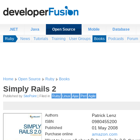
.NET
Java
Open Source
Mobile
Database
Ruby
News
Tutorials
Training
User Groups
Books
Podcasts
Forum
Home
Open Source
Ruby
Books
Simply Rails 2
Published by
SitePoint
| Filed in
Ruby
Linux
Ajax
Perl
Agile
Authors
Patrick Lenz
ISBN
0980455200
Published
01 May 2008
Purchase online
amazon.com