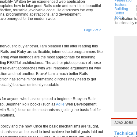
nability. Written by an experienced web application
explains how to take good Rails code and turn it into beautiful
ffective, reusable, evolvable code. He discusses the very
terns, programming abstractions, and development
have emerged for the modern web.
penetration t
functionality o
Page 2 of 2
vous to buy another. I am pleased I did after reading this
e Rails and Ruby are so flexible, intermediate programmers like
dering what methods are the most appropriate for inserting
nting RESTful architectures. The author picks up each of these
s of relevant approaches with well reasoned arguments for why
tion and not another. Bravo! I am a much better Rails
dition has some minor formatting glitches (they need to get
pecially) but was eminently readable.
ok for anyone who has completed a beginner Ruby on Rails
step. Beginner RoR books (such as
Agile
Web Development
 with Rails) focus on the mechanisms, getting the basic feel for
lications.
AJAX JOBS
the policy and the how. Once the basic mechanisms are taught,
echanisms can be used to best achieve the initial goals laid out
Technical 