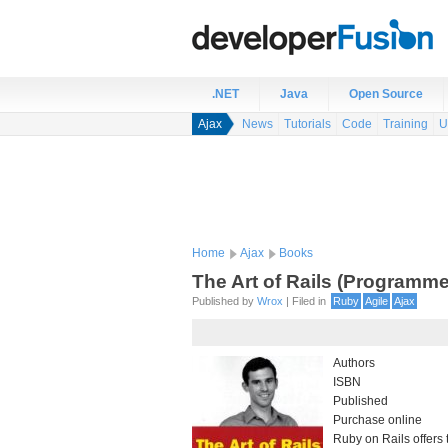
.NET
Java
Open Source
Ajax
News
Tutorials
Code
Training
U
Home
Ajax
Books
The Art of Rails (Programm
Published by
Wrox
| Filed in
Ruby
Agile
Ajax
Authors
ISBN
Published
Purchase online
Ruby on Rails offers t