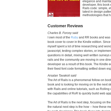
elegance and maintai
developer, this book 
Rails code: simple, e
latest in design pat
methodologies that 
Customer Reviews
Charles B. Forcey said
I own most of the
Ruby
and RR books and was ner
book cover to cover in the Kindle edition. Sinc
myself spent a lot of time researching and won
javascript, testing complex stories, or impleme
questions in detail, mixing well written survey
rails and the community are moving in one direc
developer as a result of this book. The Kindle e
their fixed font code formatting settled down es
Arsalan Tavakoli said
The Art of Rails is a phenomenal follow-on bo
book and is looking for moving on to the next 
with Rails and online tutorials, such as Rolling
the capabilities of RoR to quickly build web app
The Art of Rails is the next step, focusing on 
the natural next step is the how -- how these m