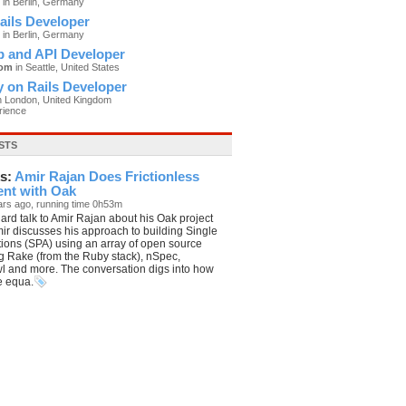
in Berlin, Germany
ails Developer
in Berlin, Germany
p and API Developer
com
in Seattle, United States
 on Rails Developer
n London, United Kingdom
rience
STS
s:
Amir Rajan Does Frictionless
nt with Oak
ars ago, running time 0h53m
ard talk to Amir Rajan about his Oak project
ir discusses his approach to building Single
ions (SPA) using an array of open source
ng Rake (from the Ruby stack), nSpec,
l and more. The conversation digs into how
he equa.