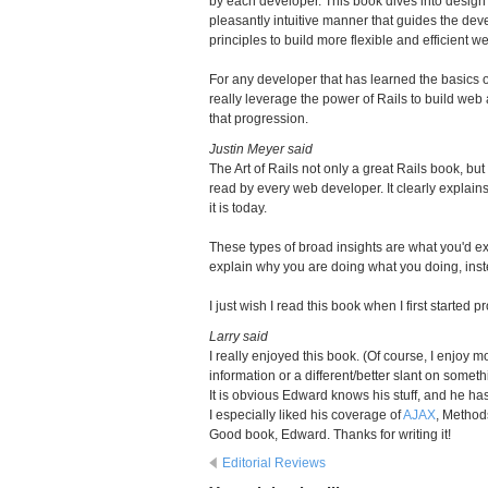
by each developer. This book dives into desig
pleasantly intuitive manner that guides the d
principles to build more flexible and efficient w
For any developer that has learned the basics of
really leverage the power of Rails to build web 
that progression.
Justin Meyer said
The Art of Rails not only a great Rails book, but
read by every web developer. It clearly explai
it is today.
These types of broad insights are what you'd ex
explain why you are doing what you doing, inst
I just wish I read this book when I first started
Larry said
I really enjoyed this book. (Of course, I enjo
information or a different/better slant on some
It is obvious Edward knows his stuff, and he has
I especially liked his coverage of
AJAX
, Method
Good book, Edward. Thanks for writing it!
Editorial Reviews