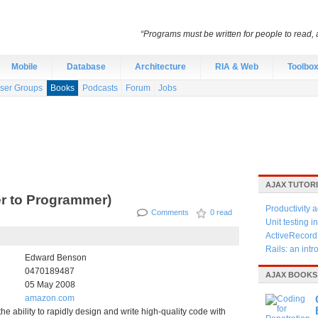
“Programs must be written for people to read, 
Mobile
Database
Architecture
RIA & Web
Toolbo
ser Groups
Books
Podcasts
Forum
Jobs
AJAX TUTOR
er to Programmer)
Productivity a
Comments
0 read
Unit testing 
ActiveRecord
Rails: an intr
Edward Benson
0470189487
AJAX BOOKS
05 May 2008
amazon.com
he ability to rapidly design and write high-quality code with