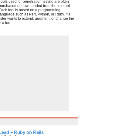
Tools used for penetration testing are often
purchased or downloaded from the Internet.
Each tool is based on a programming
language such as Perl, Python, or Ruby. If a
ester wants to extend, augment, or change the
f a too...
Lead – Ruby on Rails