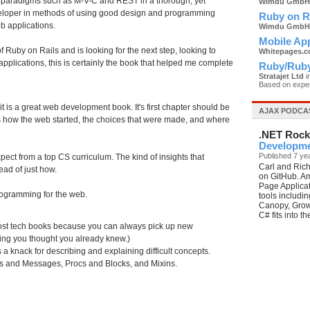
n paradigms such as M-V-C and REST in a thorough, yet
Wimdu GmbH
eveloper in methods of using good design and programming
Ruby on R
eb applications.
Wimdu GmbH
Mobile Ap
 Ruby on Rails and is looking for the next step, looking to
Whitepages.
applications, this is certainly the book that helped me complete
Ruby/Ruby
Stratajet Ltd
i
Based on expe
 it is a great web development book. It's first chapter should be
AJAX PODCA
ns how the web started, the choices that were made, and where
.NET Rock
Developme
Published 7 ye
pect from a top CS curriculum. The kind of insights that
Carl and Rich
ead of just how.
on GitHub. Am
Page Applicat
 programming for the web.
tools includi
Canopy, Grow
C# fits into t
y most tech books because you can always pick up new
thing you thought you already knew.)
 a knack for describing and explaining difficult concepts.
s and Messages, Procs and Blocks, and Mixins.