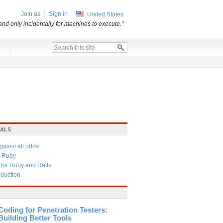
Join us
Sign in
United States
and only incidentally for machines to execute.”
x
IALS
gainst all odds
in Ruby
 for Ruby and Rails
oduction
Coding for Penetration Testers:
Building Better Tools