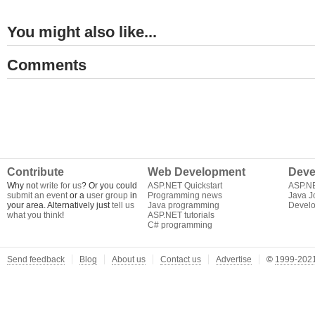
You might also like...
Comments
Contribute
Web Development
Deve
Why not
write for us
? Or you could
ASP.NET Quickstart
ASP.N
submit an event
or a
user group
in
Programming news
Java J
your area. Alternatively just
tell us
Java programming
Develo
what you think
!
ASP.NET tutorials
C# programming
Send feedback
Blog
About us
Contact us
Advertise
©
1999-2021