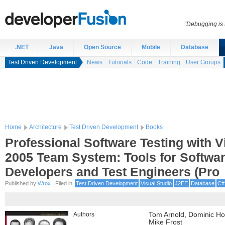
“Debugging is t
.NET
Java
Open Source
Mobile
Database
Test Driven Development
News
Tutorials
Code
Training
User Groups
Home
Architecture
Test Driven Development
Books
Professional Software Testing with V
2005 Team System: Tools for Softwa
Developers and Test Engineers (Pro
Published by
Wrox
| Filed in
Test Driven Development
Visual Studio
J2EE
Database
C#
Authors
Tom Arnold, Dominic Ho
Mike Frost