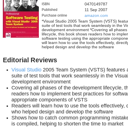
ISBN
0470149787
Published
11 Sep 2007
Purchase online
amazon.com
*Visual Studio 2005 Team System (VSTS) featur
suite of test tools that work seamlessly in the Vi
development environment *Covering all phases
lifecycle, this book shows readers how to imple
software testing using the appropriate compon
will learn how to use the tools effectively, direc
helped design and develop the software
Editorial Reviews
Visual Studio
2005 Team System (VSTS) features a 
suite of test tools that work seamlessly in the Visua
development environment
Covering all phases of the development lifecycle, 
readers how to implement best practices for softwar
appropriate components of VSTS
Readers will learn how to use the tools effectively, 
who helped design and develop the software
Shows how to catch common programming mistake
is compiled, helping to shorten the time to market