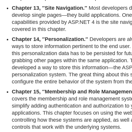
Chapter 13, ″Site Navigation.″
Most developers d
develop single pages—they build applications. One 
capabilities provided by ASP.NET 4 is the site navi
covered in this chapter.
Chapter 14, ″Personalization.″
Developers are al
ways to store information pertinent to the end user. A
this personalization data has to be persisted for futu
grabbing other pages within the same application
developed a way to store this information—the AS
personalization system. The great thing about this 
configure the entire behavior of the system from the
Chapter 15, ″Membership and Role Managemen
covers the membership and role management syst
simplify adding authentication and authorization t
applications. This chapter focuses on using the web.
controlling how these systems are applied, as well 
controls that work with the underlying systems.