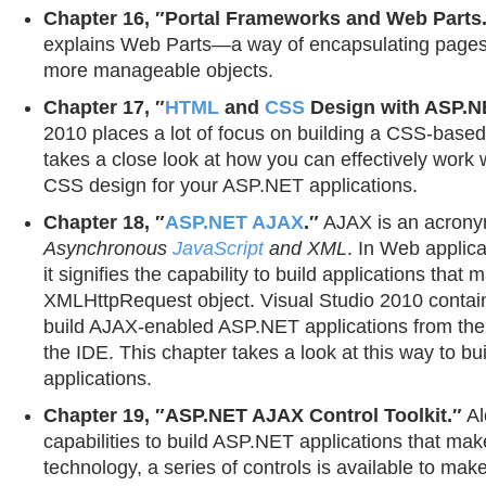
Chapter 16, ″Portal Frameworks and Web Parts
explains Web Parts—a way of encapsulating pages 
more manageable objects.
Chapter 17, ″
HTML
and
CSS
Design with ASP.N
2010 places a lot of focus on building a CSS-base
takes a close look at how you can effectively work
CSS design for your ASP.NET applications.
Chapter 18, ″
ASP.NET AJAX
.″
AJAX is an acrony
Asynchronous
JavaScript
and XML
. In Web applic
it signifies the capability to build applications that
XMLHttpRequest object. Visual Studio 2010 contains
build AJAX-enabled ASP.NET applications from the d
the IDE. This chapter takes a look at this way to bu
applications.
Chapter 19, ″ASP.NET AJAX Control Toolkit.″
Al
capabilities to build ASP.NET applications that ma
technology, a series of controls is available to make