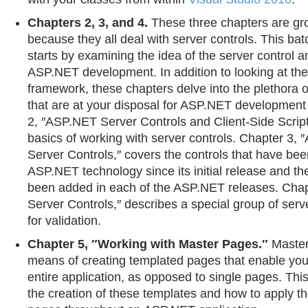
Chapters 2, 3, and 4.
These three chapters are gr
because they all deal with server controls. This bat
starts by examining the idea of the server control and
ASP.NET development. In addition to looking at the
framework, these chapters delve into the plethora o
that are at your disposal for ASP.NET development
2, ″ASP.NET Server Controls and Client-Side Scripts
basics of working with server controls. Chapter 3
Server Controls,″ covers the controls that have been
ASP.NET technology since its initial release and th
been added in each of the ASP.NET releases. Chapt
Server Controls,″ describes a special group of serv
for validation.
Chapter 5, ″Working with Master Pages.″
Master
means of creating templated pages that enable you
entire application, as opposed to single pages. Th
the creation of these templates and how to apply t