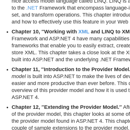
nice access model language called LINQ. LINQ is a
to the
.NET
Framework that encompass language-in
set, and transform operations. This chapter introd
and how to effectively use this feature in your Web 
Chapter 10, ″Working with
XML
and LINQ to XM
Framework and ASP.NET 4 have many capabilities bu
frameworks that enable you to easily extract, creat
store XML. This chapter takes a close look at the 
built into ASP.NET and the underlying .NET Frame
Chapter 11, ″Introduction to the Provider Model
model
is built into ASP.NET to make the lives of d
easier and more productive than ever before. This 
overview of this provider model and how it is used 
ASP.NET 4.
Chapter 12, ″Extending the Provider Model.″
Aft
of the provider model, this chapter looks at some o
the provider model found in ASP.NET 4. This chapt
couple of sample extensions to the provider model.