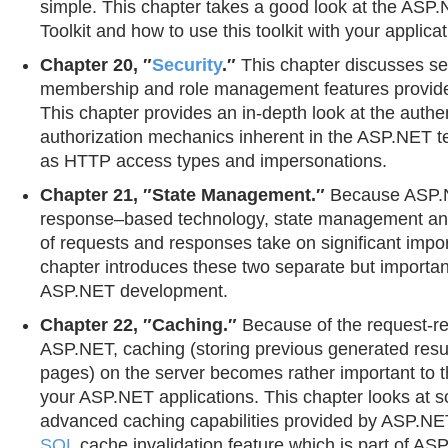
simple. This chapter takes a good look at the ASP
Toolkit and how to use this toolkit with your applica
Chapter 20, ″
Security
.″
This chapter discusses se
membership and role management features provid
This chapter provides an in-depth look at the authe
authorization mechanics inherent in the ASP.NET t
as HTTP access types and impersonations.
Chapter 21, ″State Management.″
Because ASP.N
response–based technology, state management an
of requests and responses take on significant impo
chapter introduces these two separate but importan
ASP.NET development.
Chapter 22, ″Caching.″
Because of the request-re
ASP.NET, caching (storing previous generated resu
pages) on the server becomes rather important to 
your ASP.NET applications. This chapter looks at s
advanced caching capabilities provided by ASP.NET
SQL
cache invalidation feature which is part of AS