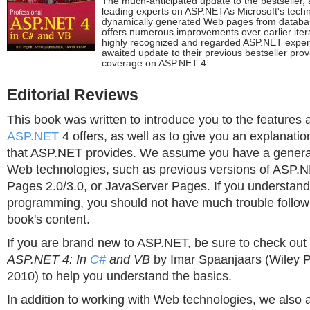
The much-anticipated update to the bestseller,
leading experts on ASP.NETAs Microsoft's techn
dynamically generated Web pages from databa
offers numerous improvements over earlier itera
highly recognized and regarded ASP.NET experts
awaited update to their previous bestseller pro
coverage on ASP.NET 4.
Editorial Reviews
This book was written to introduce you to the features a
ASP.NET
4 offers, as well as to give you an explanatio
that ASP.NET provides. We assume you have a general
Web technologies, such as previous versions of ASP.N
Pages 2.0/3.0, or JavaServer Pages. If you understand
programming, you should not have much trouble followi
book's content.
If you are brand new to ASP.NET, be sure to check out
ASP.NET 4: In
C#
and VB
by Imar Spaanjaars (Wiley Pu
2010) to help you understand the basics.
In addition to working with Web technologies, we also