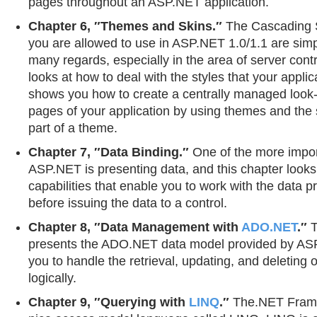
pages throughout an ASP.NET application.
Chapter 6, ″Themes and Skins.″
The Cascading S
you are allowed to use in ASP.NET 1.0/1.1 are simp
many regards, especially in the area of server contr
looks at how to deal with the styles that your appli
shows you how to create a centrally managed look-a
pages of your application by using themes and the sk
part of a theme.
Chapter 7, ″Data Binding.″
One of the more impor
ASP.NET is presenting data, and this chapter looks
capabilities that enable you to work with the data 
before issuing the data to a control.
Chapter 8, ″Data Management with
ADO.NET
.″
T
presents the ADO.NET data model provided by ASP
you to handle the retrieval, updating, and deleting 
logically.
Chapter 9, ″Querying with
LINQ
.″
The.NET Frame