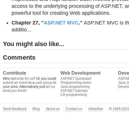
access to the underlying processing of ASP.NET, a
powerful tool for creating Web applications.
Chapter 27, "
ASP.NET MVC
."
ASP.NET MVC is the
additio...
You might also like...
Comments
Contribute
Web Development
Deve
Why not
write for us
? Or you could
ASP.NET Quickstart
ASP.N
submit an event
or a
user group
in
Programming news
Java J
your area. Alternatively just
tell us
Java programming
Develo
what you think
!
ASP.NET tutorials
C# programming
Send feedback
Blog
About us
Contact us
Advertise
©
1999-2021