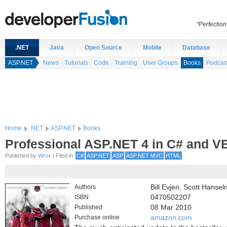
“Perfection
.NET
Java
Open Source
Mobile
Database
ASP.NET
News
Tutorials
Code
Training
User Groups
Books
Podcas
Home
.NET
ASP.NET
Books
Professional ASP.NET 4 in C# and V
Published by
Wrox
| Filed in
C#
ASP.NET
ASP
ASP.NET MVC
HTML
Authors
Bill Evjen, Scott Hanse
ISBN
0470502207
Published
08 Mar 2010
Purchase online
amazon.com