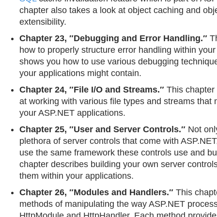
chapter also takes a look at object caching and obj
extensibility.
Chapter 23, ″Debugging and Error Handling.″
Th
how to properly structure error handling within your 
shows you how to use various debugging techniques 
your applications might contain.
Chapter 24, ″File I/O and Streams.″
This chapter 
at working with various file types and streams that
your ASP.NET applications.
Chapter 25, ″User and Server Controls.″
Not onl
plethora of server controls that come with ASP.NET
use the same framework these controls use and bui
chapter describes building your own server control
them within your applications.
Chapter 26, ″Modules and Handlers.″
This chapte
methods of manipulating the way ASP.NET proces
HttpModule and HttpHandler. Each method provides