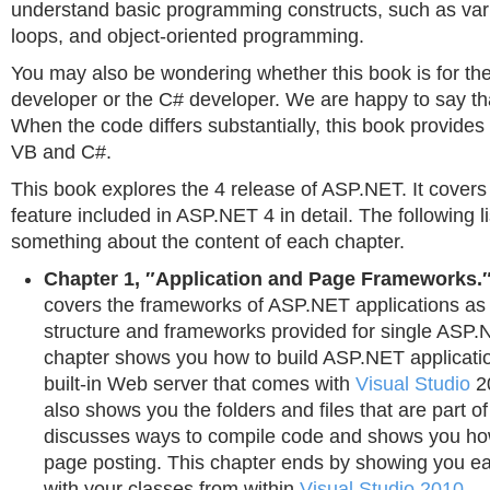
understand basic programming constructs, such as var
loops, and object-oriented programming.
You may also be wondering whether this book is for the
developer or the C# developer. We are happy to say that 
When the code differs substantially, this book provide
VB and C#.
This book explores the 4 release of ASP.NET. It cover
feature included in ASP.NET 4 in detail. The following li
something about the content of each chapter.
Chapter 1, ″Application and Page Frameworks.
covers the frameworks of ASP.NET applications as 
structure and frameworks provided for single ASP.
chapter shows you how to build ASP.NET applicati
built-in Web server that comes with
Visual Studio
20
also shows you the folders and files that are part o
discusses ways to compile code and shows you how
page posting. This chapter ends by showing you e
with your classes from within
Visual Studio 2010
.