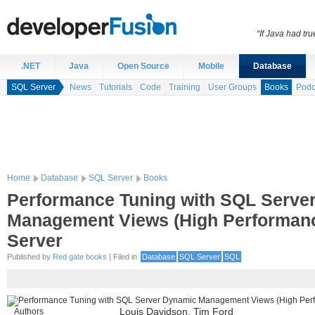
“If Java had t
.NET
Java
Open Source
Mobile
Database
SQL Server
News
Tutorials
Code
Training
User Groups
Books
Podc
Home
Database
SQL Server
Books
Performance Tuning with SQL Serve
Management Views (High Performan
Server
Published by
Red gate books
| Filed in
Database
SQL Server
SQL
Authors
Louis Davidson, Tim Ford