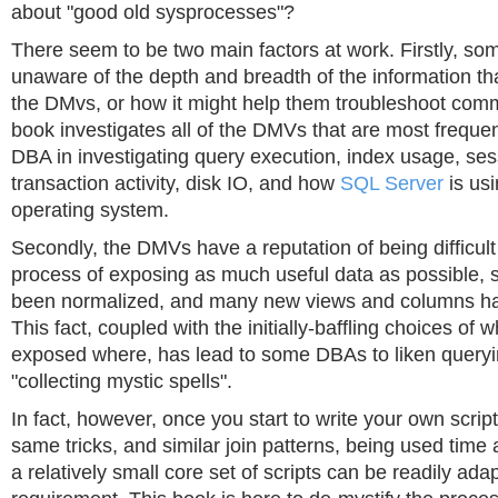
about "good old sysprocesses"?
There seem to be two main factors at work. Firstly, s
unaware of the depth and breadth of the information tha
the DMvs, or how it might help them troubleshoot com
book investigates all of the DMVs that are most frequent
DBA in investigating query execution, index usage, se
transaction activity, disk IO, and how
SQL Server
is usi
operating system.
Secondly, the DMVs have a reputation of being difficult 
process of exposing as much useful data as possible,
been normalized, and many new views and columns h
This fact, coupled with the initially-baffling choices of 
exposed where, has lead to some DBAs to liken query
"collecting mystic spells".
In fact, however, once you start to write your own script
same tricks, and similar join patterns, being used time
a relatively small core set of scripts can be readily ada