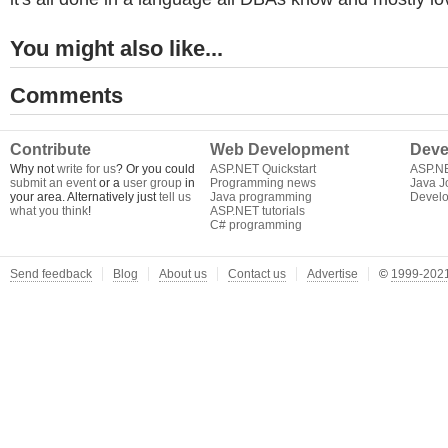
You might also like...
Comments
Contribute
Web Development
Deve
Why not
write for us
? Or you could
ASP.NET Quickstart
ASP.N
submit an event
or a
user group
in
Programming news
Java J
your area. Alternatively just
tell us
Java programming
Develo
what you think
!
ASP.NET tutorials
C# programming
Send feedback
Blog
About us
Contact us
Advertise
©
1999-2021