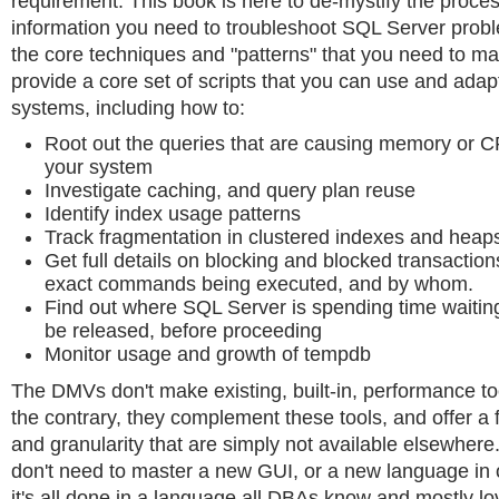
requirement. This book is here to de-mystify the process
information you need to troubleshoot SQL Server problem
the core techniques and "patterns" that you need to mas
provide a core set of scripts that you can use and adap
systems, including how to:
Root out the queries that are causing memory or 
your system
Investigate caching, and query plan reuse
Identify index usage patterns
Track fragmentation in clustered indexes and heap
Get full details on blocking and blocked transaction
exact commands being executed, and by whom.
Find out where SQL Server is spending time waiting
be released, before proceeding
Monitor usage and growth of tempdb
The DMVs don't make existing, built-in, performance to
the contrary, they complement these tools, and offer a fl
and granularity that are simply not available elsewher
don't need to master a new GUI, or a new language in 
it's all done in a language all DBAs know and mostly lo