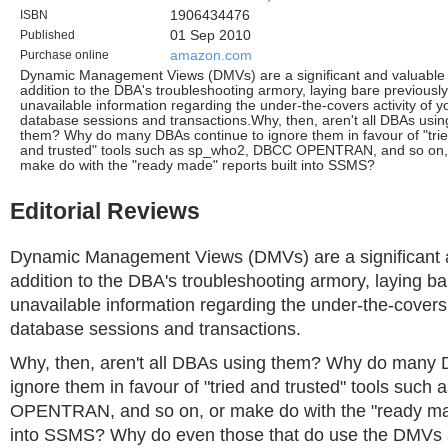
ISBN
1906434476
Published
01 Sep 2010
Purchase online
amazon.com
Dynamic Management Views (DMVs) are a significant and valuable
addition to the DBA's troubleshooting armory, laying bare previously
unavailable information regarding the under-the-covers activity of y
database sessions and transactions.Why, then, aren't all DBAs usin
them? Why do many DBAs continue to ignore them in favour of "tri
and trusted" tools such as sp_who2, DBCC OPENTRAN, and so on,
make do with the "ready made" reports built into SSMS?
Editorial Reviews
Dynamic Management Views (DMVs) are a significant 
addition to the DBA's troubleshooting armory, laying ba
unavailable information regarding the under-the-covers 
database sessions and transactions.
Why, then, aren't all DBAs using them? Why do many 
ignore them in favour of "tried and trusted" tools suc
OPENTRAN, and so on, or make do with the "ready mad
into SSMS? Why do even those that do use the DMVs s