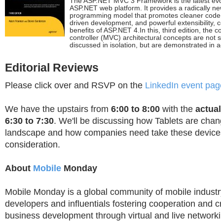
The ASP.NET MVC 3 Framework is the latest evol
ASP.NET web platform. It provides a radically ne
programming model that promotes cleaner code a
driven development, and powerful extensibility, c
benefits of ASP.NET 4.In this, third edition, the 
controller (MVC) architectural concepts are not 
discussed in isolation, but are demonstrated in a
Editorial Reviews
Please click over and RSVP on the
LinkedIn event pag
We have the upstairs from
6:00 to 8:00
with the
actua
6:30 to 7:30
. We'll be discussing how Tablets are chan
landscape and how companies need take these devices
consideration.
About
Mobile
Monday
Mobile Monday is a global community of mobile industry
developers and influentials fostering cooperation and 
business development through virtual and live network