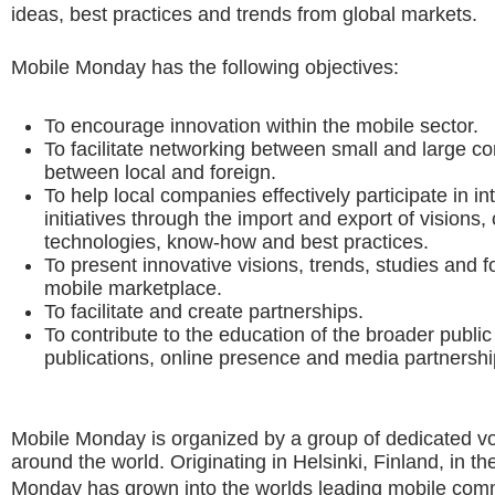
ideas, best practices and trends from global markets.
Mobile Monday has the following objectives:
To encourage innovation within the mobile sector.
To facilitate networking between small and large c
between local and foreign.
To help local companies effectively participate in in
initiatives through the import and export of visions,
technologies, know-how and best practices.
To present innovative visions, trends, studies and f
mobile marketplace.
To facilitate and create partnerships.
To contribute to the education of the broader public
publications, online presence and media partnershi
Mobile Monday is organized by a group of dedicated v
around the world. Originating in Helsinki, Finland, in t
Monday has grown into the worlds leading mobile com