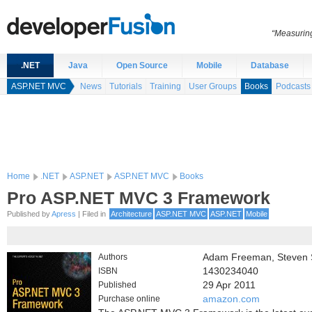
“Measuring
.NET
Java
Open Source
Mobile
Database
ASP.NET MVC
News
Tutorials
Training
User Groups
Books
Podcasts
Home
.NET
ASP.NET
ASP.NET MVC
Books
Pro ASP.NET MVC 3 Framework
Published by
Apress
| Filed in
Architecture
ASP.NET MVC
ASP.NET
Mobile
Authors
Adam Freeman, Steven 
ISBN
1430234040
Published
29 Apr 2011
Purchase online
amazon.com