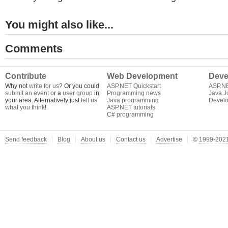
You might also like...
Comments
Contribute
Web Development
Deve
Why not
write for us
? Or you could
ASP.NET Quickstart
ASP.N
submit an event
or a
user group
in
Programming news
Java J
your area. Alternatively just
tell us
Java programming
Develo
what you think
!
ASP.NET tutorials
C# programming
Send feedback
Blog
About us
Contact us
Advertise
©
1999-2021