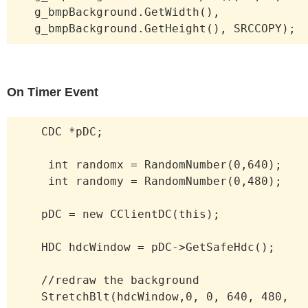
g_bmpBackground.GetWidth(),
g_bmpBackground.GetHeight(), SRCCOPY);
On Timer Event
CDC *pDC;
int randomx = RandomNumber(0,640);
int randomy = RandomNumber(0,480);
pDC = new CClientDC(this);
HDC hdcWindow = pDC->GetSafeHdc();
//redraw the background
StretchBlt(hdcWindow,0, 0, 640, 480,