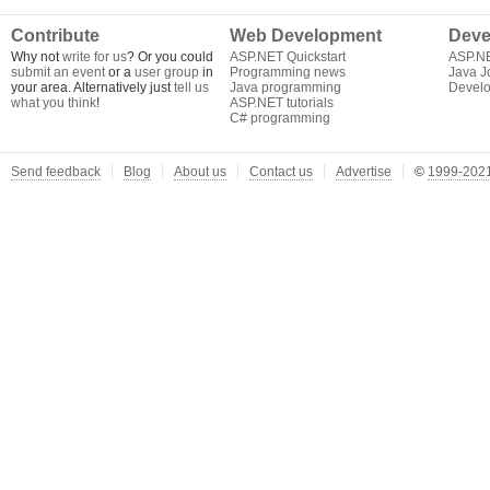
Contribute
Web Development
Deve
Why not
write for us
? Or you could
ASP.NET Quickstart
ASP.N
submit an event
or a
user group
in
Programming news
Java J
your area. Alternatively just
tell us
Java programming
Develo
what you think
!
ASP.NET tutorials
C# programming
Send feedback
Blog
About us
Contact us
Advertise
©
1999-2021