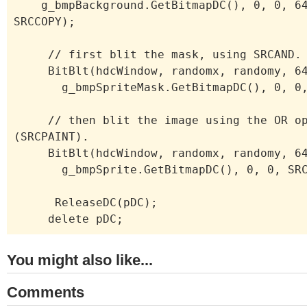
g_bmpBackground.GetBitmapDC(), 0, 0, 64
SRCCOPY);
// first blit the mask, using SRCAND.
BitBlt(hdcWindow, randomx, randomy, 64
g_bmpSpriteMask.GetBitmapDC(), 0, 0, 
// then blit the image using the OR op
(SRCPAINT).
BitBlt(hdcWindow, randomx, randomy, 64
g_bmpSprite.GetBitmapDC(), 0, 0, SRC
ReleaseDC(pDC);
delete pDC;
You might also like...
Comments