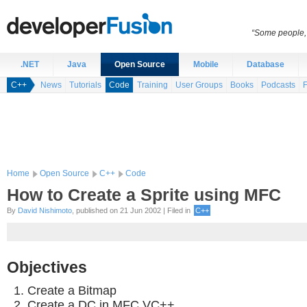
“Some people, 
.NET
Java
Open Source
Mobile
Database
C++
News
Tutorials
Code
Training
User Groups
Books
Podcasts
Home
Open Source
C++
Code
How to Create a Sprite using MFC
By
David Nishimoto
, published on 21 Jun 2002 | Filed in
C++
Objectives
Create a Bitmap
Create a DC in MFC VC++