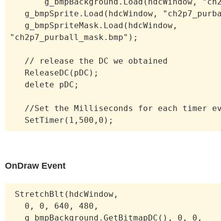
g_bmpBackground.Load(hdcWindow, "ch2p
g_bmpSprite.Load(hdcWindow, "ch2p7_purba
g_bmpSpriteMask.Load(hdcWindow,
"ch2p7_purball_mask.bmp");
// release the DC we obtained
ReleaseDC(pDC);
delete pDC;
//Set the Milliseconds for each timer ev
SetTimer(1,500,0);
OnDraw Event
StretchBlt(hdcWindow,
0, 0, 640, 480,
g_bmpBackground.GetBitmapDC(), 0, 0,