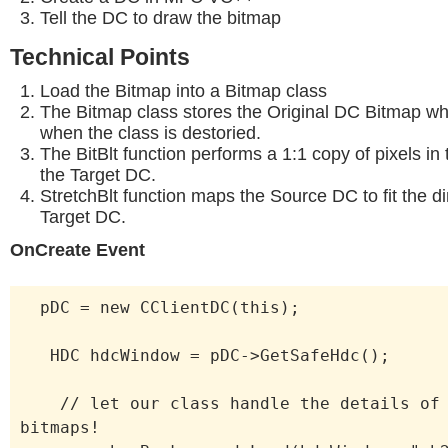
Tell the DC to draw the bitmap
Technical Points
Load the Bitmap into a Bitmap class
The Bitmap class stores the Original DC Bitmap whi
when the class is destoried.
The BitBlt function performs a 1:1 copy of pixels i
the Target DC.
StretchBlt function maps the Source DC to fit the d
Target DC.
OnCreate Event
pDC = new CClientDC(this);
HDC hdcWindow = pDC->GetSafeHdc();
// let our class handle the details of 
bitmaps!