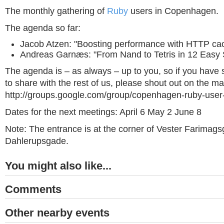
The monthly gathering of
Ruby
users in Copenhagen.
The agenda so far:
Jacob Atzen: "Boosting performance with HTTP ca
Andreas Garnæs: "From Nand to Tetris in 12 Easy 
The agenda is – as always – up to you, so if you have
to share with the rest of us, please shout out on the mail
http://groups.google.com/group/copenhagen-ruby-user
Dates for the next meetings: April 6 May 2 June 8
Note: The entrance is at the corner of Vester Farimag
Dahlerupsgade.
You might also like...
Comments
Other nearby events