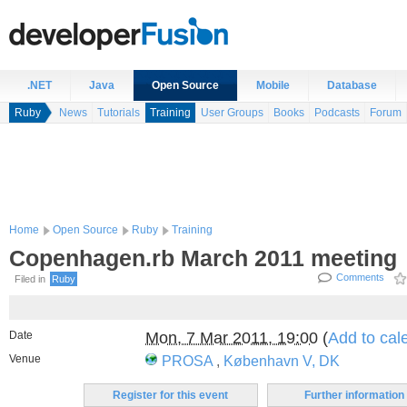
.NET
Java
Open Source
Mobile
Database
Ruby
News
Tutorials
Training
User Groups
Books
Podcasts
Forum
Home
Open Source
Ruby
Training
Copenhagen.rb March 2011 meeting
Comments
Filed in
Ruby
Date
Mon, 7 Mar 2011, 19:00
(
Add to cal
Venue
PROSA
,
København V, DK
Register for this event
Further information