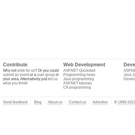
Contribute
Web Development
Deve
Why not
write for us
? Or you could
ASP.NET Quickstart
ASP.N
submit an event
or a
user group
in
Programming news
Java J
your area. Alternatively just
tell us
Java programming
Develo
what you think
!
ASP.NET tutorials
C# programming
Send feedback
Blog
About us
Contact us
Advertise
©
1999-2021