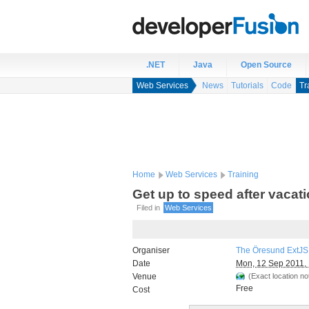
.NET
Java
Open Source
Web Services
News
Tutorials
Code
Tr
Home
Web Services
Training
Get up to speed after vacat
Filed in
Web Services
Organiser
The Öresund ExtJS
Date
Mon, 12 Sep 2011, 
Venue
(Exact location not
Free
Cost