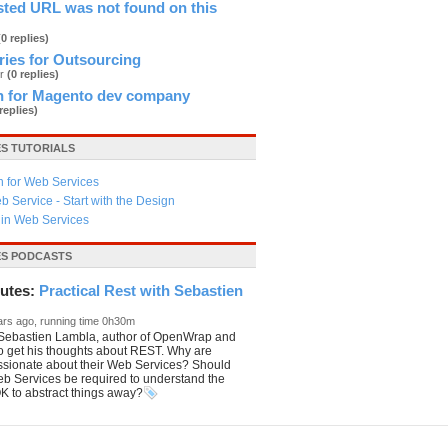
sted URL was not found on this
(0 replies)
ries for Outsourcing
er
(0 replies)
n for Magento dev company
 replies)
ES TUTORIALS
n for Web Services
b Service - Start with the Design
y in Web Services
ES PODCASTS
utes:
Practical Rest with Sebastien
ars ago, running time 0h30m
o Sebastien Lambla, author of OpenWrap and
o get his thoughts about REST. Why are
ssionate about their Web Services? Should
eb Services be required to understand the
 OK to abstract things away?