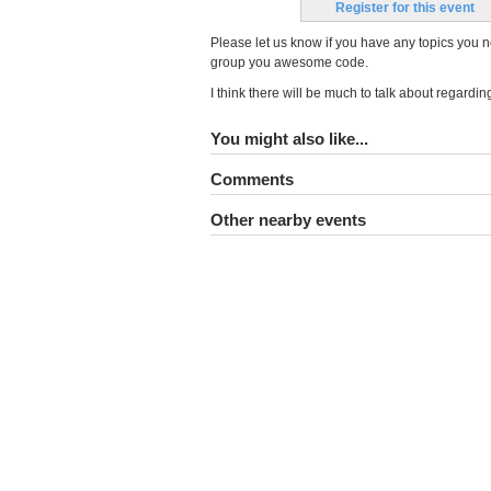
Register for this event
Please let us know if you have any topics you n
group you awesome code.
I think there will be much to talk about regardi
You might also like...
Comments
Other nearby events