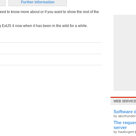
Further information
eed to know more about or if you want to show the rest of the
ng ExtJS 4 now when it has been in the wild for a while.
WEB SERVIC
Software
by alexthunde
The reque
server
by haulexgem