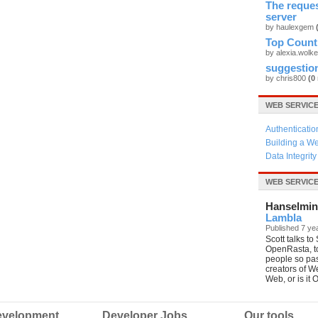
The reque
server
by haulexgem
Top Count
by alexia.wolk
suggestio
by chris800
(0
WEB SERVIC
Authenticatio
Building a We
Data Integrit
WEB SERVIC
Hanselmin
Lambla
Published 7 ye
Scott talks t
OpenRasta, t
people so pa
creators of W
Web, or is it
velopment
Developer Jobs
Our tools