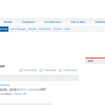
Mobile
Database
Architecture
RIA & Web
Toolbo
aining
User Groups
Books
Podcasts
Forum
Jobs
MAP
ion
Comments
0 attending
0 interested
 Meetup
16:00 - 18:00
(
Add to calendar
) GMT
 available) ,
Malmö, SE