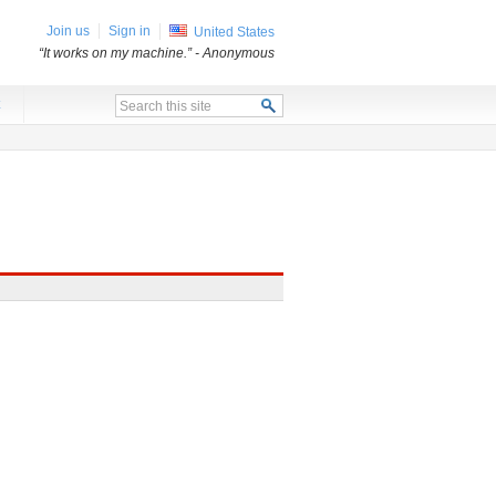
Join us
Sign in
United States
“It works on my machine.”
- Anonymous
x