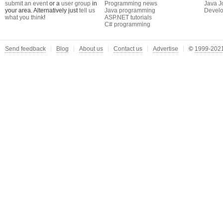
submit an event
or a
user group
in
Programming news
Java J
your area. Alternatively just
tell us
Java programming
Develo
what you think
!
ASP.NET tutorials
C# programming
Send feedback
Blog
About us
Contact us
Advertise
©
1999-2021