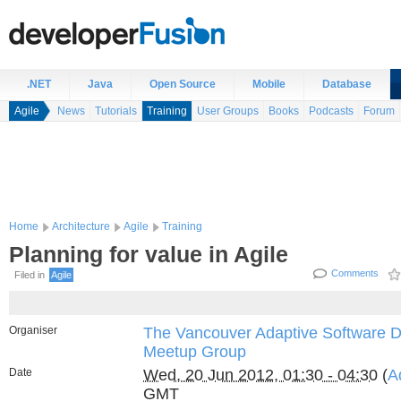
.NET
Java
Open Source
Mobile
Database
Agile
News
Tutorials
Training
User Groups
Books
Podcasts
Forum
Home
Architecture
Agile
Training
Planning for value in Agile
Comments
Filed in
Agile
Organiser
The Vancouver Adaptive Software 
Meetup Group
Date
Wed, 20 Jun 2012, 01:30 - 04:30
(
A
GMT