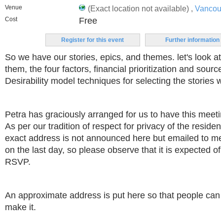
Venue
(Exact location not available) ,
Vancou
Cost
Free
Register for this event
Further information
So we have our stories, epics, and themes. let's look at
them, the four factors, financial prioritization and sourc
Desirability model techniques for selecting the stories 
Petra has graciously arranged for us to have this meeti
As per our tradition of respect for privacy of the residen
exact address is not announced here but emailed to
on the last day, so please observe that it is expected o
RSVP.
An approximate address is put here so that people can 
make it.