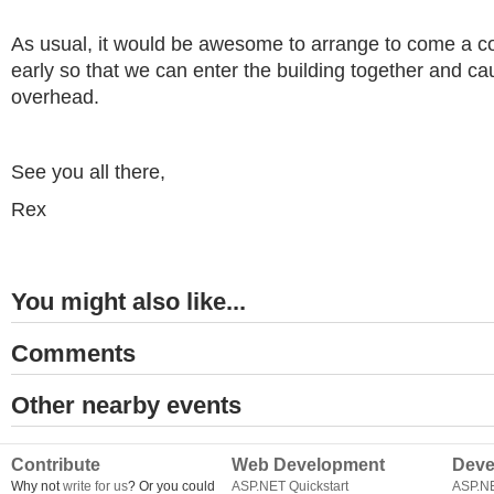
As usual, it would be awesome to arrange to come a c
early so that we can enter the building together and cau
overhead.
See you all there,
Rex
You might also like...
Comments
Other nearby events
Contribute
Web Development
Deve
Why not
write for us
? Or you could
ASP.NET Quickstart
ASP.N