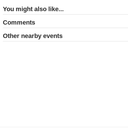
You might also like...
Comments
Other nearby events