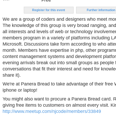
Free
Register for this event
Further information
We are a group of coders and designers who meet mont
The knowledge of this group is very broad ranging, and 
all interests and levels of web or technology involveme
members program in a variety of platforms including 
Microsoft. Discussions take form according to who atte
month. Members have expertise in php, other program
content management systems and development platfor
evening arrivals break out into small groups as people 
conversations that fit their interest and need for knowle
share it).
We're at Panera Bread to take advantage of their free W
iphone or laptop!
You might also want to procure a Panera Bread card. R
giving free items to customers on almost every visit. K
http://www.meetup.com/njcode/members/33849