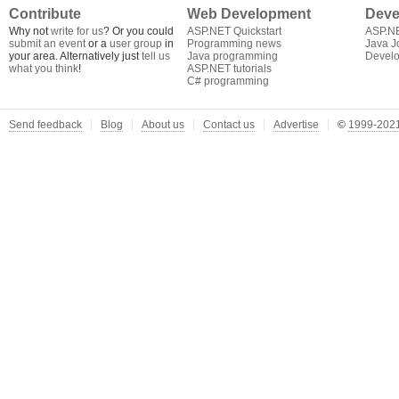
Contribute
Web Development
Deve
Why not
write for us
? Or you could
ASP.NET Quickstart
ASP.N
submit an event
or a
user group
in
Programming news
Java J
your area. Alternatively just
tell us
Java programming
Develo
what you think
!
ASP.NET tutorials
C# programming
Send feedback
Blog
About us
Contact us
Advertise
©
1999-2021