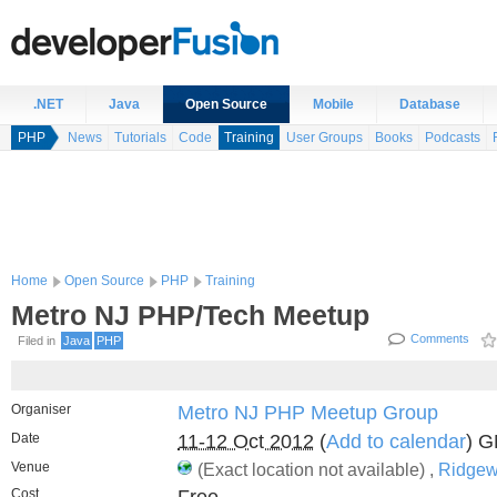
.NET
Java
Open Source
Mobile
Database
PHP
News
Tutorials
Code
Training
User Groups
Books
Podcasts
Home
Open Source
PHP
Training
Metro NJ PHP/Tech Meetup
Comments
Filed in
Java
PHP
Organiser
Metro NJ PHP Meetup Group
Date
11-12 Oct 2012
(
Add to calendar
) 
Venue
(Exact location not available) ,
Ridgew
Cost