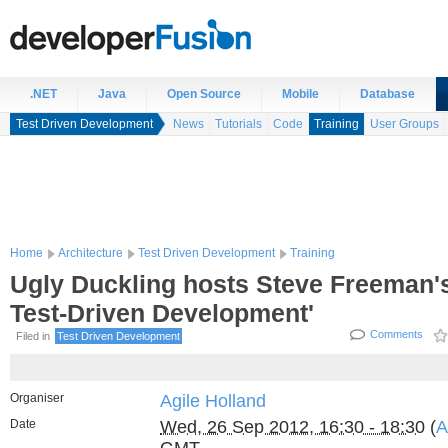
.NET
Java
Open Source
Mobile
Database
Test Driven Development
News
Tutorials
Code
Training
User Groups
Home
Architecture
Test Driven Development
Training
Ugly Duckling hosts Steve Freeman's 
Test-Driven Development'
Comments
Filed in
Test Driven Development
Organiser
Agile Holland
Date
Wed, 26 Sep 2012, 16:30 - 18:30
(
A