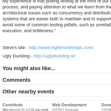
My experience is that putting testing at the front of ou
process, and paying attention to what we learn from th
architectural issues such as concurrency and distributio
systems that are easier both to maintain and to suppor
avoid some of common testing pitfalls, such as unreliabi
execution, and brittleness."
Steve's site -
http://www.higherorderlogic.com/
Ugly Duckling -
http://uglyduckling.nl/
You might also like...
Comments
Other nearby events
Contribute
Web Development
Deve
Why not
write for us
? Or you could
ASP.NET Quickstart
ASP.N