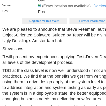
GMT
Venue
(Exact location not available) ,
Dordre
Cost
Free
Register for this event
Further information
We are pleased to announce that Steve Freeman, auth
Object-Oriented Software Guided by Tests' will be givin
Ugly Duckling's Amsterdam Lab.
Steve says:
"I will present my experiences applying Test-Driven D
all levels of the development process.
TDD at the class level is now well understood (if not al
practiced). We find that the benefits we get from writing 
using them to drive design apply at the system level to
to address integration and system testing as early as 
the system is in a deployable state, the better equipped
changing business needs by delivering new features.