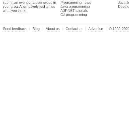
submit an event
or a
user group
in
Programming news
Java J
your area. Alternatively just
tell us
Java programming
Develo
what you think
!
ASP.NET tutorials
C# programming
Send feedback
Blog
About us
Contact us
Advertise
©
1999-2021