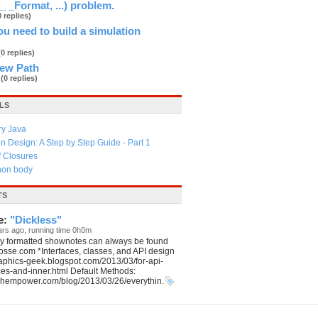
_ _Format, ...) problem.
0 replies)
u need to build a simulation
(0 replies)
New Path
3
(0 replies)
LS
ry Java
 Design: A Step by Step Guide - Part 1
f Closures
thon body
TS
e:
"Dickless"
ars ago, running time 0h0m
ly formatted shownotes can always be found
aposse.com *Interfaces, classes, and API design
graphics-geek.blogspot.com/2013/03/for-api-
ces-and-inner.html Default Methods:
echempower.com/blog/2013/03/26/everythin.