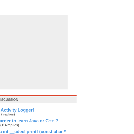
DISCUSSION
Activity Logger!
(7 replies)
arder to learn Java or C++ ?
a
(114 replies)
 int __cdecl printf (const char *