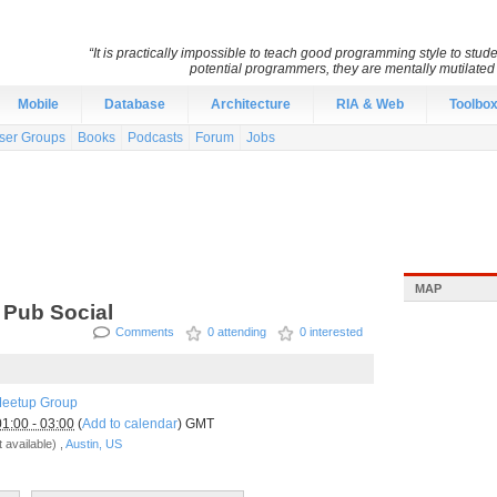
“It is practically impossible to teach good programming style to stu
potential programmers, they are mentally mutilate
Mobile
Database
Architecture
RIA & Web
Toolbo
ser Groups
Books
Podcasts
Forum
Jobs
MAP
 Pub Social
Comments
0 attending
0 interested
Meetup Group
01:00 - 03:00
(
Add to calendar
) GMT
 available) ,
Austin, US