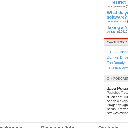
__restrict_
by sgameyta
(
What do yo
software?
by ilenia.news
Taking a 
by samu1381
C++ TUTORIA
Full BlackBer
Domain Driven
The Beauty o
Java in a Py
C++ PODCAS
Java Poss
Published 7 ye
“Dickless”Ful
at http://jav
Blog: http://
nerds-interfa
http://www.t
velopment
Developer Jobs
Our tools