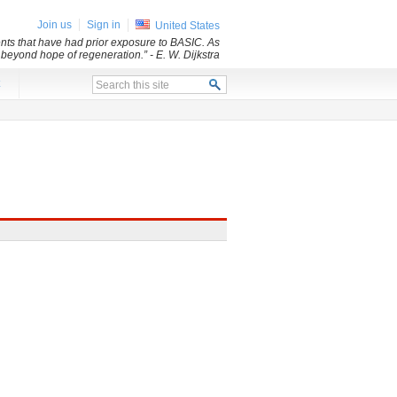
Join us
Sign in
United States
dents that have had prior exposure to BASIC. As
d beyond hope of regeneration.”
- E. W. Dijkstra
x