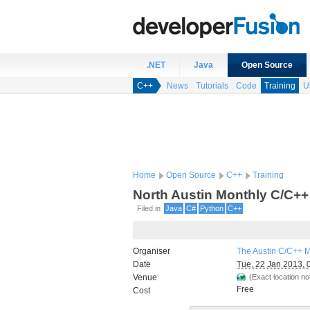
.NET
Java
Open Source
C++
News
Tutorials
Code
Training
U
Home
Open Source
C++
Training
North Austin Monthly C/C++
Filed in
Java
C#
Python
C++
Organiser
The Austin C/C++ 
Date
Tue, 22 Jan 2013, 
Venue
(Exact location not
Free
Cost