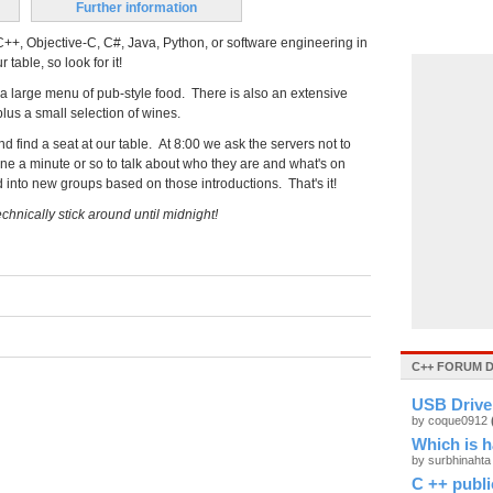
Further information
++, Objective-C, C#, Java, Python, or software engineering in
table, so look for it!
 a large menu of pub-style food. There is also an extensive
plus a small selection of wines.
d find a seat at our table. At 8:00 we ask the servers not to
ryone a minute or so to talk about who they are and what's on
d into new groups based on those introductions. That's it!
chnically stick around until midnight!
C++ FORUM 
USB Drive 
by coque0912
Which is h
by surbhinaht
C ++ public