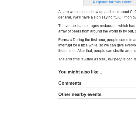
Register for this event
All are welcome to show up and chat about C, C
general. We'll have a sign saying "C/C++" on our 
The venue is an all-ages restaurant, which has
array of beers from around the world to try out, 
Format:
During the first hour, people come in an
interrupt for a little while, so we can give eve
their mind. After that, people can shuffle aroun
The end time is listed as 9:00, but people can te
You might also like...
Comments
Other nearby events