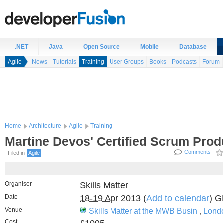
.NET
Java
Open Source
Mobile
Database
Agile
News
Tutorials
Training
User Groups
Books
Podcasts
Forum
Home
Architecture
Agile
Training
Martine Devos' Certified Scrum Pro
Comments
Filed in
Agile
Organiser
Skills Matter
Date
18-19 Apr 2013
(
Add to calendar
) 
Venue
Skills Matter at the MWB Busin
,
Lond
Cost