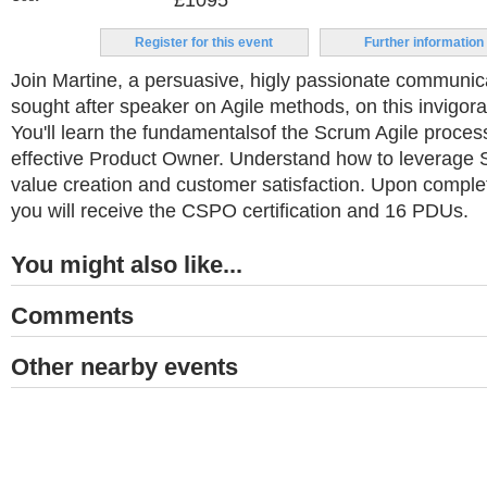
£1095
Register for this event
Further information
Join Martine, a persuasive, higly passionate communi
sought after speaker on Agile methods, on this invigora
You'll learn the fundamentalsof the Scrum Agile proce
effective Product Owner. Understand how to leverage 
value creation and customer satisfaction. Upon complet
you will receive the CSPO certification and 16 PDUs.
You might also like...
Comments
Other nearby events