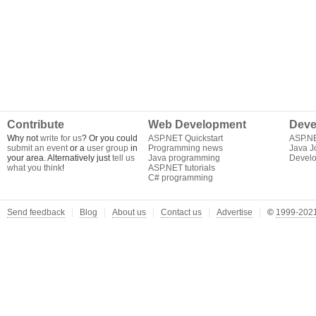
Contribute
Web Development
Deve
Why not
write for us
? Or you could
ASP.NET Quickstart
ASP.N
submit an event
or a
user group
in
Programming news
Java J
your area. Alternatively just
tell us
Java programming
Develo
what you think
!
ASP.NET tutorials
C# programming
Send feedback
Blog
About us
Contact us
Advertise
©
1999-2021