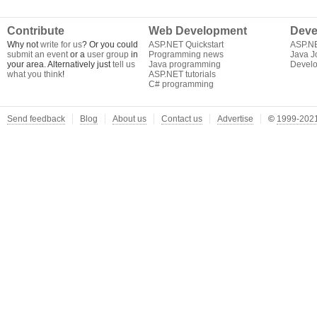
Contribute
Web Development
Deve
Why not
write for us
? Or you could
ASP.NET Quickstart
ASP.N
submit an event
or a
user group
in
Programming news
Java J
your area. Alternatively just
tell us
Java programming
Develo
what you think
!
ASP.NET tutorials
C# programming
Send feedback
Blog
About us
Contact us
Advertise
©
1999-2021