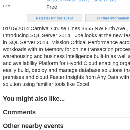
Cost
Free
Register for this event
Further information
01/15/2014 Carnival Cruise Lines 3655 NW 87th Ave., 
Introducing SQL Server 2014 - Joe looks at the new fe
in SQL Server 2014. Mission Critical Performance acro
workloads with In-Memory for online transaction proce
warehousing and business intelligence built-in as well 
and availability Platform for Hybrid Cloud enabling org
easily build, deploy and manage database solutions th
premises and cloud Faster Insights from Any Data with
solution using familiar tools like Excel
You might also like...
Comments
Other nearby events