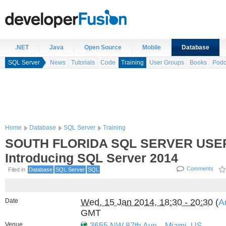
.NET
Java
Open Source
Mobile
Database
SQL Server
News
Tutorials
Code
Training
User Groups
Books
Podc
Home
Database
SQL Server
Training
SOUTH FLORIDA SQL SERVER USE
Introducing SQL Server 2014
Comments
Filed in
Database
SQL Server
SQL
Date
Wed, 15 Jan 2014, 18:30 - 20:30
(
A
GMT
Venue
3655 NW 87th Ave.
,
Miami, US