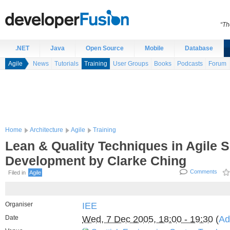
“Th
.NET
Java
Open Source
Mobile
Database
Agile
News
Tutorials
Training
User Groups
Books
Podcasts
Forum
Home
Architecture
Agile
Training
Lean & Quality Techniques in Agile 
Development by Clarke Ching
Comments
Filed in
Agile
Organiser
IEE
Date
Wed, 7 Dec 2005, 18:00 - 19:30
(
Ad