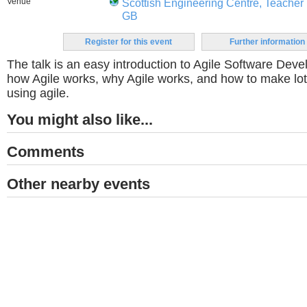
Venue
Scottish Engineering Centre, Teacher 
GB
Register for this event
Further information
The talk is an easy introduction to Agile Software Dev
how Agile works, why Agile works, and how to make l
using agile.
You might also like...
Comments
Other nearby events