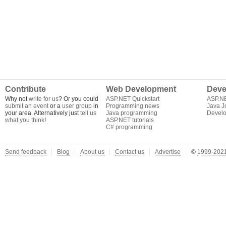
Contribute
Web Development
Deve
Why not
write for us
? Or you could
ASP.NET Quickstart
ASP.N
submit an event
or a
user group
in
Programming news
Java J
your area. Alternatively just
tell us
Java programming
Develo
what you think
!
ASP.NET tutorials
C# programming
Send feedback
Blog
About us
Contact us
Advertise
©
1999-2021