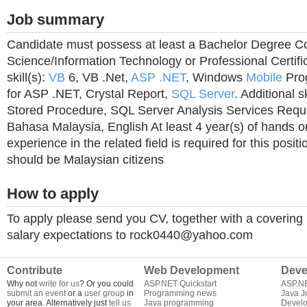
Job summary
Candidate must possess at least a Bachelor Degree 
Science/Information Technology or Professional Certifi
skill(s):
VB
6, VB .Net,
ASP
.NET
, Windows
Mobile
Pro
for ASP .NET, Crystal Report,
SQL Server
. Additional s
Stored Procedure, SQL Server Analysis Services Requi
Bahasa Malaysia, English At least 4 year(s) of hands 
experience in the related field is required for this posit
should be Malaysian citizens
How to apply
To apply please send you CV, together with a covering l
salary expectations to
rock0440@yahoo.com
Contribute
Web Development
Deve
Why not
write for us
? Or you could
ASP.NET Quickstart
ASP.N
submit an event
or a
user group
in
Programming news
Java J
your area. Alternatively just
tell us
Java programming
Develo