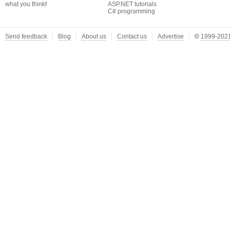
what you think
!
ASP.NET tutorials
C# programming
Send feedback
Blog
About us
Contact us
Advertise
©
1999-2021