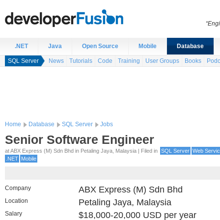
“Engi
.NET
Java
Open Source
Mobile
Database
SQL Server
News
Tutorials
Code
Training
User Groups
Books
Podc
Home
Database
SQL Server
Jobs
Senior Software Engineer
at ABX Express (M) Sdn Bhd in Petaling Jaya, Malaysia | Filed in
SQL Server
Web Servi
.NET
Mobile
Company
ABX Express (M) Sdn Bhd
Location
Petaling Jaya, Malaysia
Salary
$18,000-20,000 USD per year