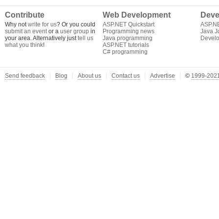
Contribute
Web Development
Deve
Why not
write for us
? Or you could
ASP.NET Quickstart
ASP.N
submit an event
or a
user group
in
Programming news
Java J
your area. Alternatively just
tell us
Java programming
Develo
what you think
!
ASP.NET tutorials
C# programming
Send feedback
Blog
About us
Contact us
Advertise
©
1999-2021