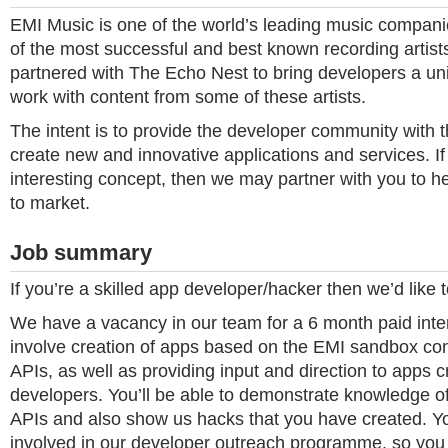
EMI Music is one of the world’s leading music compan
of the most successful and best known recording artis
partnered with The Echo Nest to bring developers a uni
work with content from some of these artists.
The intent is to provide the developer community with 
create new and innovative applications and services. I
interesting concept, then we may partner with you to he
to market.
Job summary
If you’re a skilled app developer/hacker then we’d like 
We have a vacancy in our team for a 6 month paid inter
involve creation of apps based on the EMI sandbox con
APIs, as well as providing input and direction to apps 
developers. You’ll be able to demonstrate knowledge o
APIs and also show us hacks that you have created. You
involved in our developer outreach programme, so you