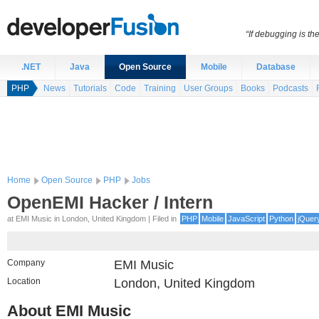
“If debugging is t
.NET
Java
Open Source
Mobile
Database
PHP
News
Tutorials
Code
Training
User Groups
Books
Podcasts
Home
Open Source
PHP
Jobs
OpenEMI Hacker / Intern
at EMI Music in London, United Kingdom | Filed in
PHP
Mobile
JavaScript
Python
jQuer
Company
EMI Music
Location
London, United Kingdom
About EMI Music