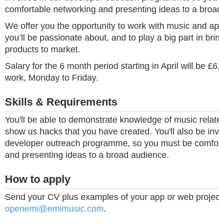
comfortable networking and presenting ideas to a broa
We offer you the opportunity to work with music and a
you’ll be passionate about, and to play a big part in bri
products to market.
Salary for the 6 month period starting in April will be £6,
work, Monday to Friday.
Skills & Requirements
You'll be able to demonstrate knowledge of music rela
show us hacks that you have created. You'll also be inv
developer outreach programme, so you must be comfor
and presenting ideas to a broad audience.
How to apply
Send your CV plus examples of your app or web projec
openemi@emimusic.com
.