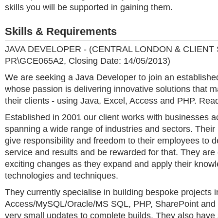
skills you will be supported in gaining them.
Skills & Requirements
JAVA DEVELOPER - (CENTRAL LONDON & CLIENT S
PR\GCE065A2, Closing Date: 14/05/2013)
We are seeking a Java Developer to join an establishe
whose passion is delivering innovative solutions that m
their clients - using Java, Excel, Access and PHP. Read
Established in 2001 our client works with businesses 
spanning a wide range of industries and sectors. Their 
give responsibility and freedom to their employees to d
service and results and be rewarded for that. They are
exciting changes as they expand and apply their know
technologies and techniques.
They currently specialise in building bespoke projects i
Access/MySQL/Oracle/MS SQL, PHP, SharePoint and .
very small updates to complete builds. They also have