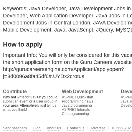
Keywords: Java Developer, Java Development Jobs i
Developer, Web Application Developer, Java Jobs in L
Development Jobs in Central London, JAVA Developme
Mobile Development, Java, JavaScript, JQuery, MySQ
How to apply
Important Info: You will only be considered for this vac
the short application form on the Guru Careers website f
http://gurucareersengine.com/Applicant/applyopen?
j=8d0096a8fa45df6#.UYDx2crotus
Contribute
Web Development
Deve
Why not
write for us
? Or you could
ASP.NET Quickstart
ASP.N
submit an event
or a
user group
in
Programming news
Java J
your area. Alternatively just
tell us
Java programming
Develo
what you think
!
ASP.NET tutorials
C# programming
Send feedback
Blog
About us
Contact us
Advertise
©
1999-2021