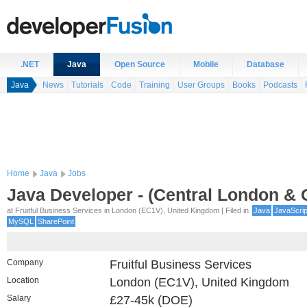
.NET
Java
Open Source
Mobile
Database
Java
News
Tutorials
Code
Training
User Groups
Books
Podcasts
Home
Java
Jobs
Java Developer - (Central London & C
at Fruitful Business Services in London (EC1V), United Kingdom | Filed in
Java
JavaScrip
MySQL
SharePoint
Company
Fruitful Business Services
Location
London (EC1V), United Kingdom
Salary
£27-45k (DOE)