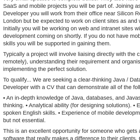
SaaS and mobile projects you will be part of. Joining a
Developer you will work from their office near Silicon 
London but be expected to work on client sites as and
Initially you will be working on web and intranet sites w
development coming on shortly. If you do not have mo
skills you will be supported in gaining them.
Typically a project will involve liaising directly with the c
remotely), understanding their requirement and organis
implementing the perfect solution.
To qualify... We are seeking a clear-thinking Java / Da
Developer with a CV that can demonstrate all of the fol
• An in-depth knowledge of Java, databases, and Javasc
thinking. • Analytical ability (for designing solutions). •
spoken English skills. • Experience of mobile develop
but not essential.
This is an excellent opportunity for someone who gets a
software that really makes a difference to their clients. 