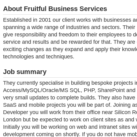
About Fruitful Business Services
Established in 2001 our client works with businesses 
spanning a wide range of industries and sectors. Their 
give responsibility and freedom to their employees to d
service and results and be rewarded for that. They are
exciting changes as they expand and apply their know
technologies and techniques.
Job summary
They currently specialise in building bespoke projects i
Access/MySQL/Oracle/MS SQL, PHP, SharePoint and .
very small updates to complete builds. They also have
SaaS and mobile projects you will be part of. Joining a
Developer you will work from their office near Silicon 
London but be expected to work on client sites as and
Initially you will be working on web and intranet sites w
development coming on shortly. If you do not have mo