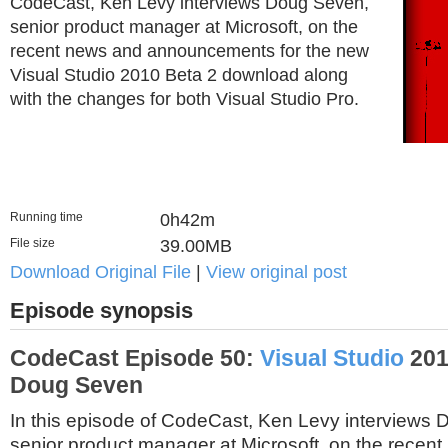
CodeCast, Ken Levy interviews Doug Seven,
senior product manager at Microsoft, on the
recent news and announcements for the new
Visual Studio 2010 Beta 2 download along
with the changes for both Visual Studio Pro.
Running time
0h42m
File size
39.00MB
Download Original File
|
View original post
Episode synopsis
CodeCast Episode 50:
Visual Studio
201
Doug Seven
In this episode of CodeCast, Ken Levy interviews
senior product manager at Microsoft, on the recen