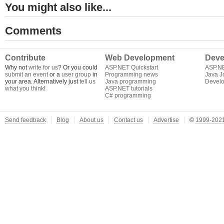
You might also like...
Comments
Contribute
Web Development
Deve
Why not
write for us
? Or you could
ASP.NET Quickstart
ASP.N
submit an event
or a
user group
in
Programming news
Java J
your area. Alternatively just
tell us
Java programming
Develo
what you think
!
ASP.NET tutorials
C# programming
Send feedback
Blog
About us
Contact us
Advertise
©
1999-2021