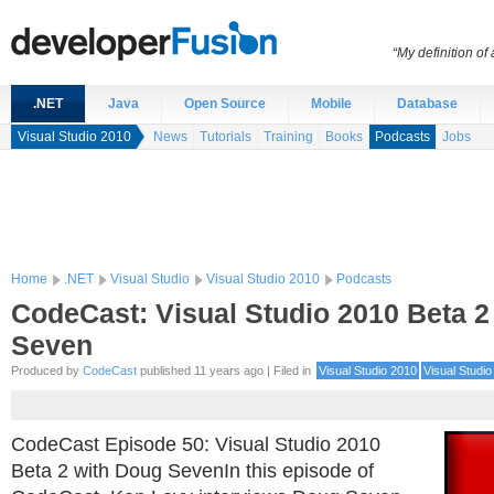
“My definition of
.NET
Java
Open Source
Mobile
Database
Visual Studio 2010
News
Tutorials
Training
Books
Podcasts
Jobs
Home
.NET
Visual Studio
Visual Studio 2010
Podcasts
CodeCast: Visual Studio 2010 Beta 2
Seven
Produced by
CodeCast
published 11 years ago | Filed in
Visual Studio 2010
Visual Studio
CodeCast Episode 50: Visual Studio 2010
Beta 2 with Doug SevenIn this episode of