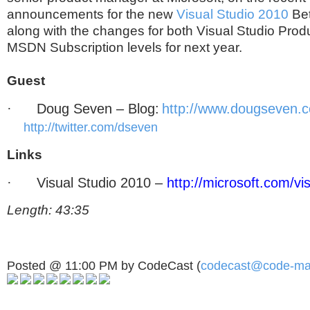
announcements for the new
Visual Studio 2010
Bet
along with the changes for both Visual Studio Pro
MSDN Subscription levels for next year.
Guest
·
Doug Seven – Blog:
http://www.dougseven.
http://twitter.com/dseven
Links
·
Visual Studio 2010 –
http://microsoft.com/vi
Length: 43:35
Posted @ 11:00 PM by CodeCast (
codecast@code-ma