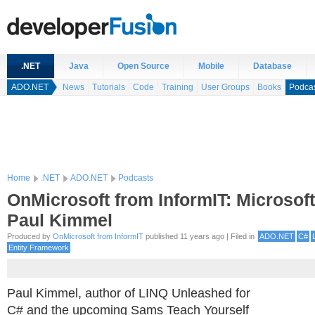
.NET
Java
Open Source
Mobile
Database
ADO.NET
News
Tutorials
Code
Training
User Groups
Books
Podca
Home
.NET
ADO.NET
Podcasts
OnMicrosoft from InformIT: Microsof
Paul Kimmel
Produced by
OnMicrosoft from InformIT
published 11 years ago | Filed in
ADO.NET
C#
Entity Framework
Paul Kimmel, author of LINQ Unleashed for
C# and the upcoming Sams Teach Yourself