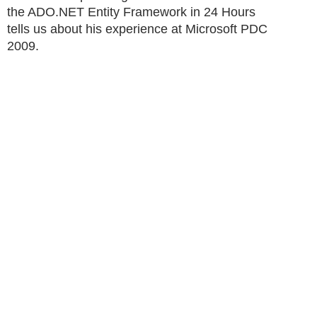
the ADO.NET Entity Framework in 24 Hours
tells us about his experience at Microsoft PDC
2009.