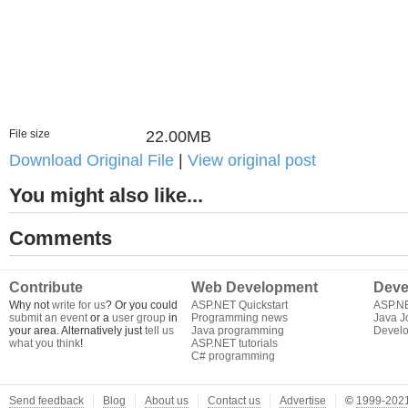
File size
22.00MB
Download Original File
|
View original post
You might also like...
Comments
Contribute
Web Development
Deve
Why not
write for us
? Or you could
ASP.NET Quickstart
ASP.N
submit an event
or a
user group
in
Programming news
Java J
your area. Alternatively just
tell us
Java programming
Develo
what you think
!
ASP.NET tutorials
C# programming
Send feedback
Blog
About us
Contact us
Advertise
©
1999-2021