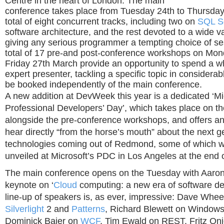
Centre in the heart of London. The main
conference takes place from Tuesday 24th to Thursday
total of eight concurrent tracks, including two on
SQL S
software architecture, and the rest devoted to a wide va
giving any serious programmer a tempting choice of ses
total of 17 pre-and post-conference workshops on Mo
Friday 27th March provide an opportunity to spend a w
expert presenter, tackling a specific topic in considera
be booked independently of the main conference.
A new addition at DevWeek this year is a dedicated ‘Mi
Professional Developers’ Day’, which takes place on 
alongside the pre-conference workshops, and offers an
hear directly “from the horse’s mouth” about the next g
technologies coming out of Redmond, some of which w
unveiled at Microsoft’s PDC in Los Angeles at the end 
The main conference opens on the Tuesday with Aaro
keynote on ‘
Cloud
computing: a new era of software d
line-up of speakers is, as ever, impressive: Dave Whe
Silverlight
2 and
Patterns
, Richard Blewett on Windows
Dominick Baier on
WCF
, Tim Ewald on REST, Fritz On