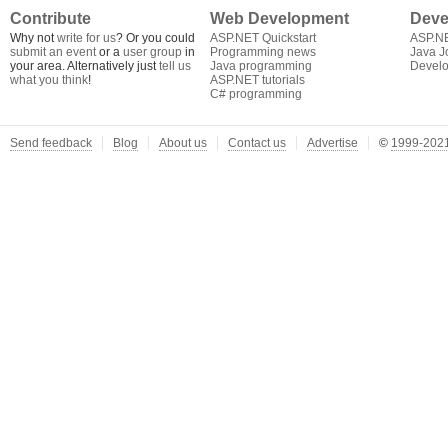
Contribute
Web Development
Deve
Why not
write for us
? Or you could
ASP.NET Quickstart
ASP.N
submit an event
or a
user group
in
Programming news
Java J
your area. Alternatively just
tell us
Java programming
Develo
what you think
!
ASP.NET tutorials
C# programming
Send feedback
Blog
About us
Contact us
Advertise
©
1999-2021