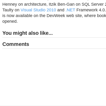
Henney on architecture, Itzik Ben-Gan on SQL Server
Taulty on
Visual Studio 2010
and
.NET
Framework 4.0. 
is now available on the DevWeek web site, where book
opened.
You might also like...
Comments