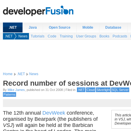
.NET
Java
Open Source
Mobile
Database
.NET
News
Tutorials
Code
Training
User Groups
Books
Podcasts
Home
.NET
News
Record number of sessions at DevW
By
Mike James
, published on 31 Oct 2008 | Filed in
.NET
Cloud
Silverlight
SQL Server
Patterns
The 12th annual
DevWeek
conference,
This artic
organised by Bearpark (the publishers of
in VSJ, wh
Developer
VSJ
) will again be held at the Barbican