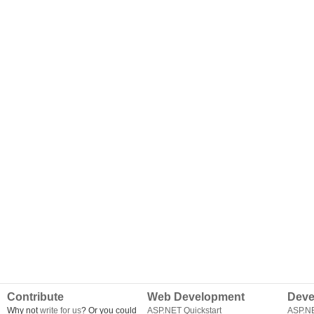
Contribute
Web Development
Deve
Why not
write for us
? Or you could
ASP.NET Quickstart
ASP.N