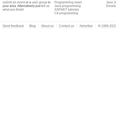
submit an event
or a
user group
in
Programming news
Java J
your area. Alternatively just
tell us
Java programming
Develo
what you think
!
ASP.NET tutorials
C# programming
Send feedback
Blog
About us
Contact us
Advertise
©
1999-2021