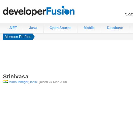
“Comp
.NET
Java
Open Source
Mobile
Database
Member Profiles
Srinivasa
Mahbūbnagar, India
, joined 24 Mar 2008