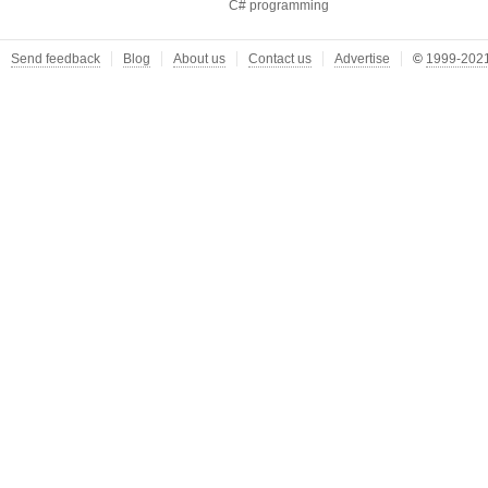
C# programming
Send feedback
Blog
About us
Contact us
Advertise
©
1999-2021