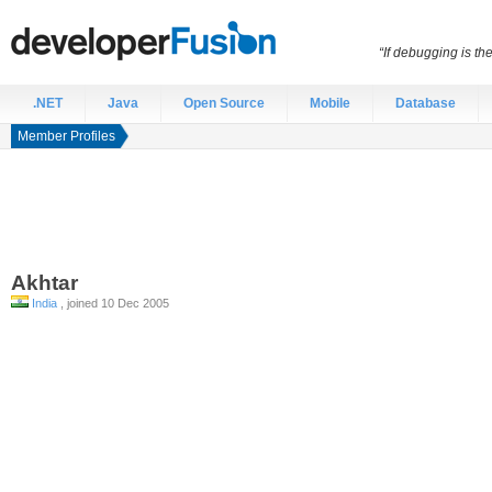
“If debugging is t
.NET
Java
Open Source
Mobile
Database
Member Profiles
Akhtar
India
, joined 10 Dec 2005