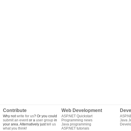
Contribute
Web Development
Deve
Why not
write for us
? Or you could
ASP.NET Quickstart
ASP.N
submit an event
or a
user group
in
Programming news
Java J
your area. Alternatively just
tell us
Java programming
Develo
what you think
!
ASP.NET tutorials