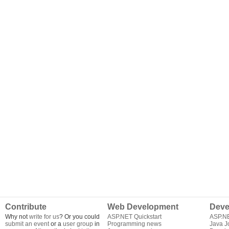
Contribute
Web Development
Deve
Why not
write for us
? Or you could
ASP.NET Quickstart
ASP.N
submit an event
or a
user group
in
Programming news
Java J