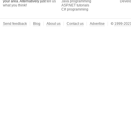
your area. Alternatively just
tell us
Java programming
Develo
what you think
!
ASP.NET tutorials
C# programming
Send feedback
Blog
About us
Contact us
Advertise
©
1999-2021