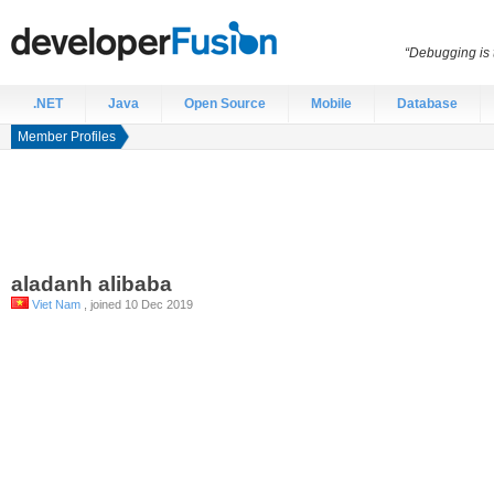
“Debugging is t
.NET
Java
Open Source
Mobile
Database
Member Profiles
aladanh
alibaba
Viet Nam
, joined 10 Dec 2019