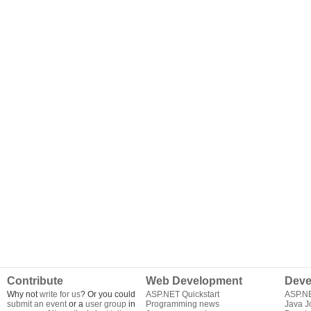
Contribute
Web Development
Deve
Why not
write for us
? Or you could
ASP.NET Quickstart
ASP.N
submit an event
or a
user group
in
Programming news
Java J