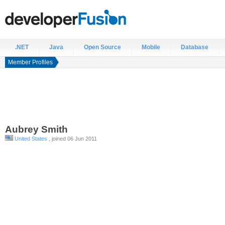
.NET
Java
Open Source
Mobile
Database
Member Profiles
Aubrey
Smith
United States
, joined 06 Jun 2011