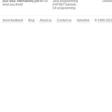
your area. Alternatively just
tell us
Java programming
Develo
what you think
!
ASP.NET tutorials
C# programming
Send feedback
Blog
About us
Contact us
Advertise
©
1999-2021