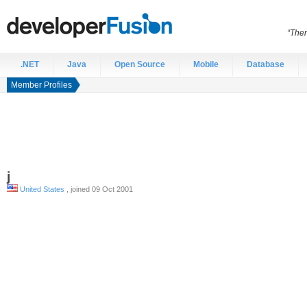
“Ther
.NET
Java
Open Source
Mobile
Database
Member Profiles
j
United States
, joined 09 Oct 2001