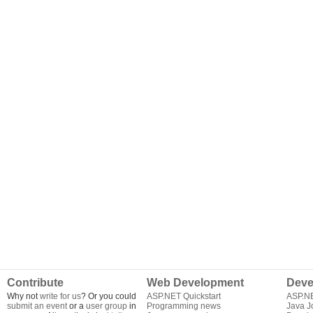
Contribute
Web Development
Deve
Why not
write for us
? Or you could
ASP.NET Quickstart
ASP.N
submit an event
or a
user group
in
Programming news
Java J