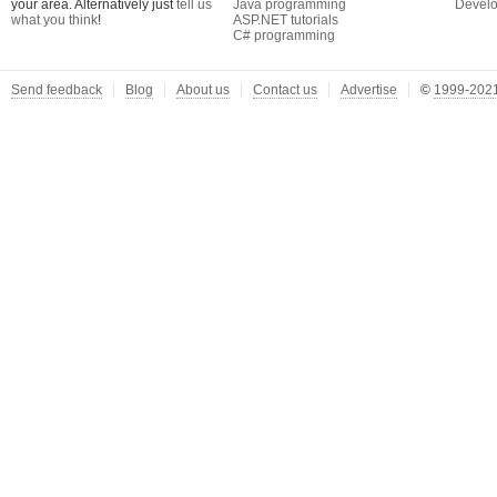
your area. Alternatively just
tell us
Java programming
Develo
what you think
!
ASP.NET tutorials
C# programming
Send feedback
Blog
About us
Contact us
Advertise
©
1999-2021