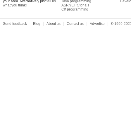
your area. Alternatively just
tell us
Java programming
Develo
what you think
!
ASP.NET tutorials
C# programming
Send feedback
Blog
About us
Contact us
Advertise
©
1999-2021