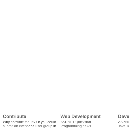
Contribute
Web Development
Deve
Why not
write for us
? Or you could
ASP.NET Quickstart
ASP.N
submit an event
or a
user group
in
Programming news
Java J