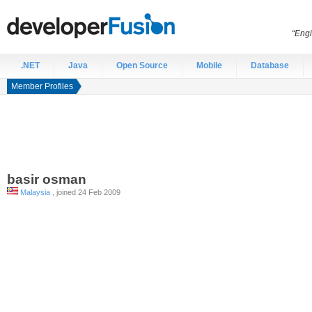
“Engi
.NET
Java
Open Source
Mobile
Database
Member Profiles
basir
osman
Malaysia
, joined 24 Feb 2009