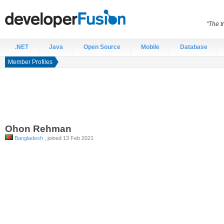
“The t
.NET
Java
Open Source
Mobile
Database
Member Profiles
Ohon
Rehman
Bangladesh
, joined 13 Feb 2021