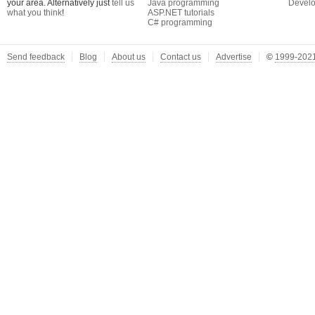
your area. Alternatively just
tell us
Java programming
Develo
what you think
!
ASP.NET tutorials
C# programming
Send feedback
Blog
About us
Contact us
Advertise
©
1999-2021