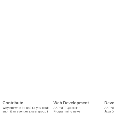
Contribute
Web Development
Deve
Why not
write for us
? Or you could
ASP.NET Quickstart
ASP.N
submit an event
or a
user group
in
Programming news
Java J