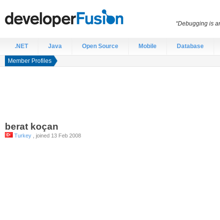
“Debugging is an
.NET
Java
Open Source
Mobile
Database
Member Profiles
berat
koçan
Turkey
, joined 13 Feb 2008