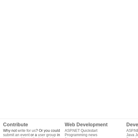
Contribute
Web Development
Deve
Why not
write for us
? Or you could
ASP.NET Quickstart
ASP.N
submit an event
or a
user group
in
Programming news
Java J