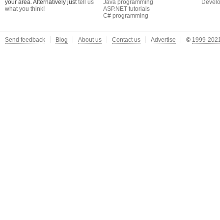
your area. Alternatively just
tell us
Java programming
Develo
what you think
!
ASP.NET tutorials
C# programming
Send feedback
Blog
About us
Contact us
Advertise
©
1999-2021