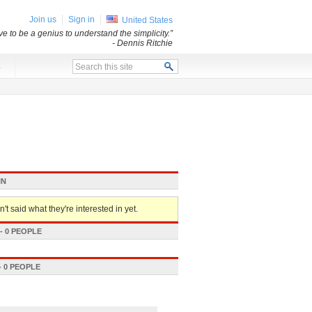
Join us
Sign in
United States
e to be a genius to understand the simplicity.”
- Dennis Ritchie
x
IN
't said what they're interested in yet.
 0 PEOPLE
 0 PEOPLE