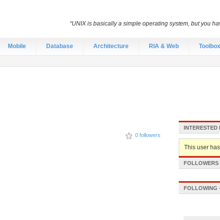
“UNIX is basically a simple operating system, but you hav
Mobile
Database
Architecture
RIA & Web
Toolbo
INTERESTED 
0 followers
This user hasn
FOLLOWERS -
FOLLOWING -