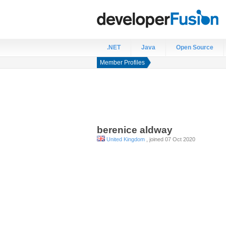
.NET
Java
Open Source
Member Profiles
berenice
aldway
United Kingdom
, joined 07 Oct 2020