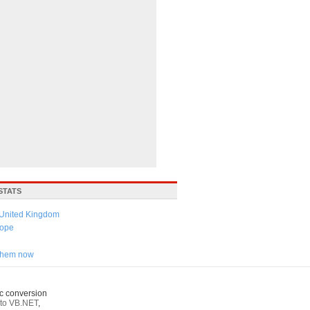
STATS
United Kingdom
ope
 them now
c conversion
to VB.NET
,