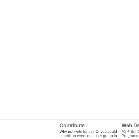
Contribute
Web De
Why not
write for us
? Or you could
ASP.NET Q
submit an event
or a
user group
in
Programm