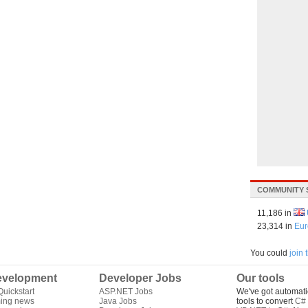
COMMUNITY 
11,186 in
23,314 in
Eur
You could
join
velopment
Developer Jobs
Our tools
uickstart
ASP.NET Jobs
We've got automati
ing news
Java Jobs
tools to convert
C# 