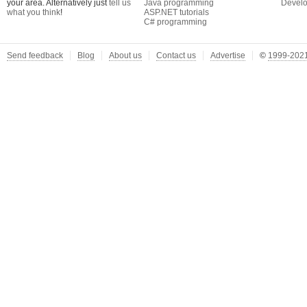
your area. Alternatively just
tell us
Java programming
Develo
what you think
!
ASP.NET tutorials
C# programming
Send feedback
Blog
About us
Contact us
Advertise
©
1999-2021