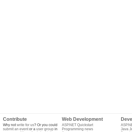
Contribute
Web Development
Deve
Why not
write for us
? Or you could
ASP.NET Quickstart
ASP.N
submit an event
or a
user group
in
Programming news
Java J