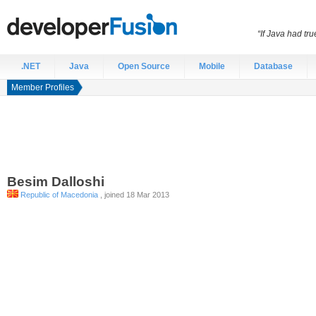
“If Java had t
.NET
Java
Open Source
Mobile
Database
Member Profiles
Besim
Dalloshi
Republic of Macedonia
, joined 18 Mar 2013