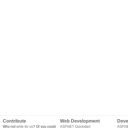
Contribute
Web Development
Deve
Why not
write for us
? Or you could
ASP.NET Quickstart
ASP.N