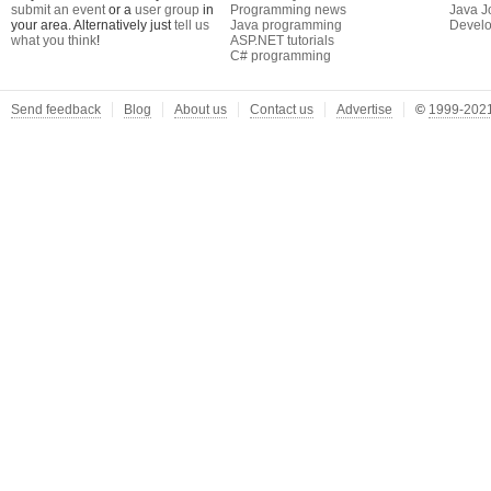
submit an event
or a
user group
in
Programming news
Java J
your area. Alternatively just
tell us
Java programming
Develo
what you think
!
ASP.NET tutorials
C# programming
Send feedback
Blog
About us
Contact us
Advertise
©
1999-2021