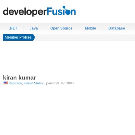
.NET
Java
Open Source
Mobile
Database
Member Profiles
kiran
kumar
Paterson, United States
, joined 29 Jan 2008