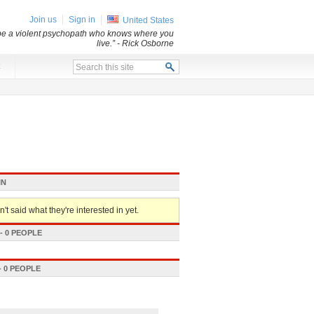
Join us
Sign in
United States
 be a violent psychopath who knows where you
live.”
- Rick Osborne
x
IN
't said what they're interested in yet.
 0 PEOPLE
 0 PEOPLE