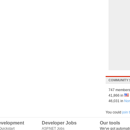
COMMUNITY 
747 members
41,866 in
46,031 in
Nor
You could
join
velopment
Developer Jobs
Our tools
uickstart
ASP.NET Jobs
We've got automati