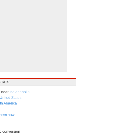
STATS
 near
Indianapolis
United States
th America
 them now
c conversion