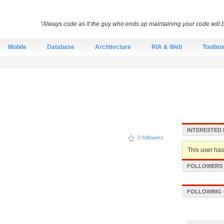
“Always code as if the guy who ends up maintaining your code will
Mobile
Database
Architecture
RIA & Web
Toolbo
INTERESTED 
0 followers
This user hasn
FOLLOWERS -
FOLLOWING -