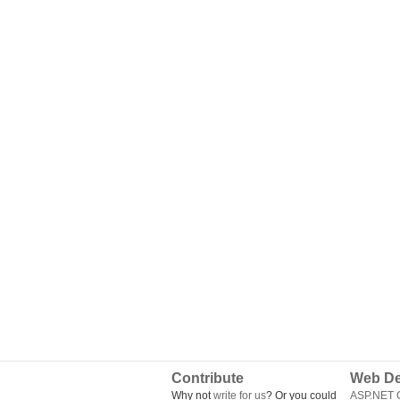
Contribute
Web De
Why not
write for us
? Or you could
ASP.NET Q