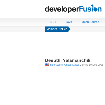
.NET
Java
Open Source
Member Profiles
Deepthi
Yalamanchili
Indianapolis, United States
, joined 10 Dec 2006