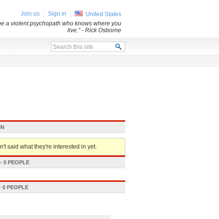
Join us
Sign in
United States
 be a violent psychopath who knows where you
live.”
- Rick Osborne
x
IN
't said what they're interested in yet.
 0 PEOPLE
 0 PEOPLE