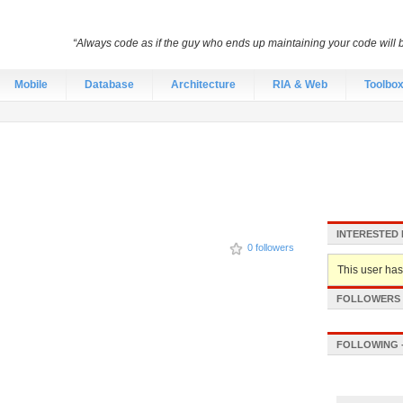
“Always code as if the guy who ends up maintaining your code will
Mobile
Database
Architecture
RIA & Web
Toolbo
INTERESTED 
0 followers
This user hasn
FOLLOWERS -
FOLLOWING -