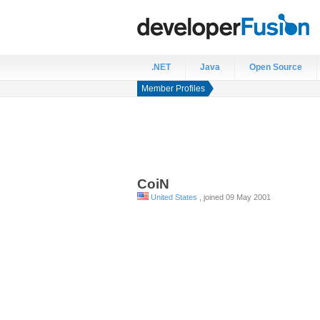
.NET
Java
Open Source
Member Profiles
CoiN
United States
, joined 09 May 2001