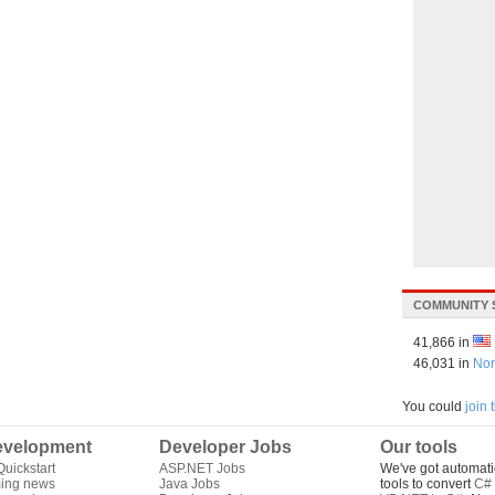
COMMUNITY 
41,866 in
46,031 in
Nor
You could
join
velopment
Developer Jobs
Our tools
uickstart
ASP.NET Jobs
We've got automati
ing news
Java Jobs
tools to convert
C# 