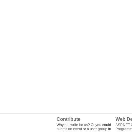
Contribute
Web De
Why not
write for us
? Or you could
ASP.NET Q
submit an event
or a
user group
in
Programm