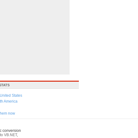
STATS
United States
th America
 them now
c conversion
to VB.NET
,